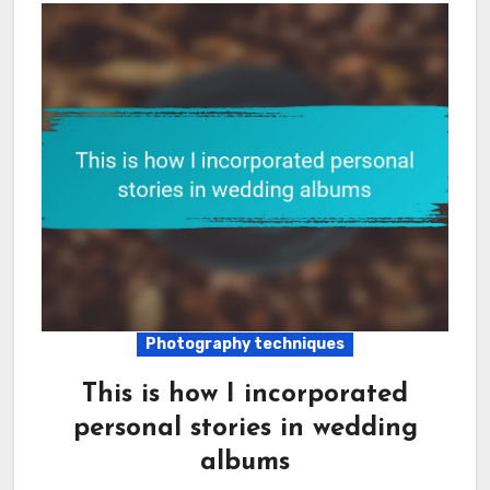
Photography techniques
This is how I incorporated
personal stories in wedding
albums