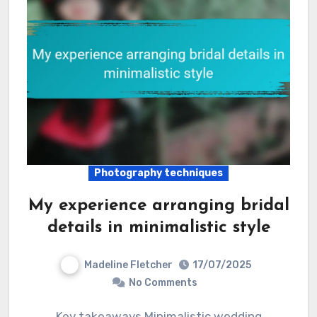
Photography techniques
My experience arranging bridal
details in minimalistic style
Madeline Fletcher
17/07/2025
No Comments
Key takeaways Minimalistic wedding