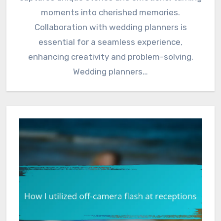
moments into cherished memories.
Collaboration with wedding planners is
essential for a seamless experience,
enhancing creativity and problem-solving.
Wedding planners…