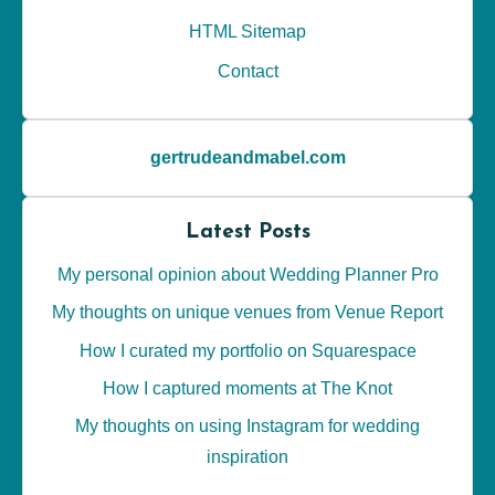
HTML Sitemap
Contact
gertrudeandmabel.com
Latest Posts
My personal opinion about Wedding Planner Pro
My thoughts on unique venues from Venue Report
How I curated my portfolio on Squarespace
How I captured moments at The Knot
My thoughts on using Instagram for wedding
inspiration