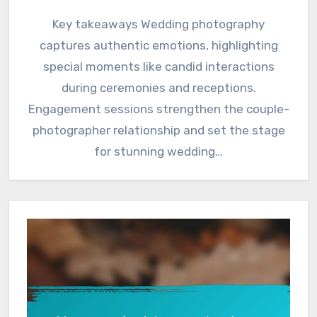
Key takeaways Wedding photography
captures authentic emotions, highlighting
special moments like candid interactions
during ceremonies and receptions.
Engagement sessions strengthen the couple-
photographer relationship and set the stage
for stunning wedding…