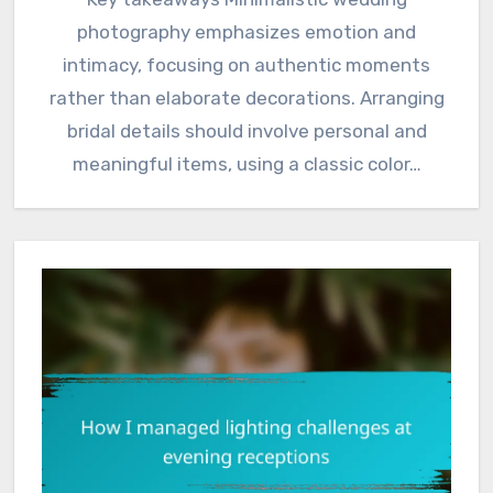
photography emphasizes emotion and
intimacy, focusing on authentic moments
rather than elaborate decorations. Arranging
bridal details should involve personal and
meaningful items, using a classic color…