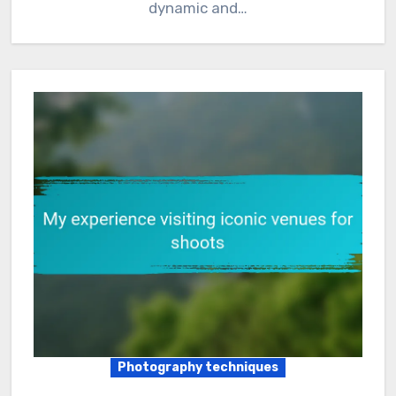
dynamic and…
Photography techniques