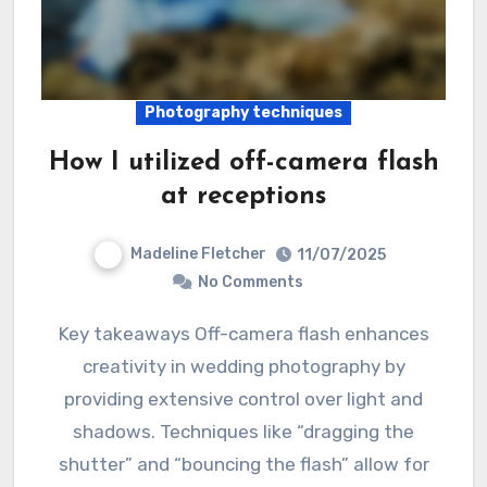
Photography techniques
How I utilized off-camera flash
at receptions
Madeline Fletcher
11/07/2025
No Comments
Key takeaways Off-camera flash enhances
creativity in wedding photography by
providing extensive control over light and
shadows. Techniques like “dragging the
shutter” and “bouncing the flash” allow for