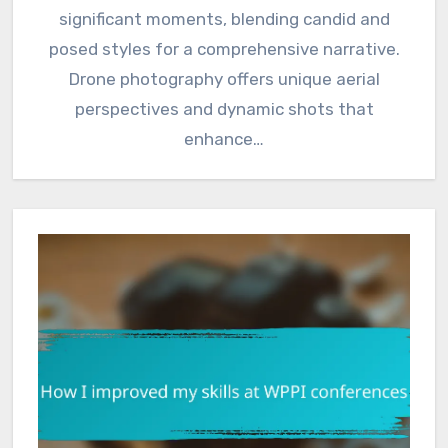
significant moments, blending candid and
posed styles for a comprehensive narrative.
Drone photography offers unique aerial
perspectives and dynamic shots that
enhance…