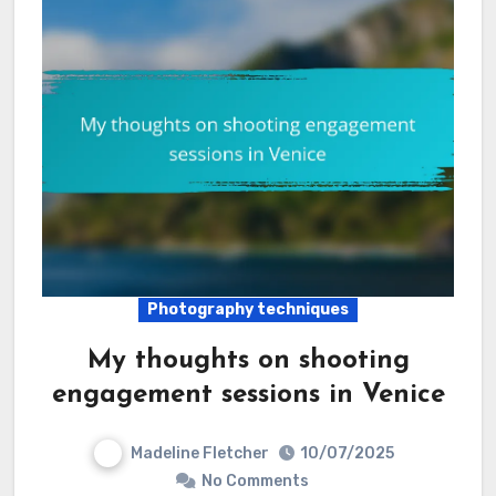
Photography techniques
My thoughts on shooting
engagement sessions in Venice
Madeline Fletcher
10/07/2025
No Comments