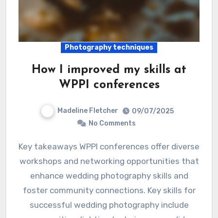
Photography techniques
How I improved my skills at
WPPI conferences
Madeline Fletcher
09/07/2025
No Comments
Key takeaways WPPI conferences offer diverse
workshops and networking opportunities that
enhance wedding photography skills and
foster community connections. Key skills for
successful wedding photography include