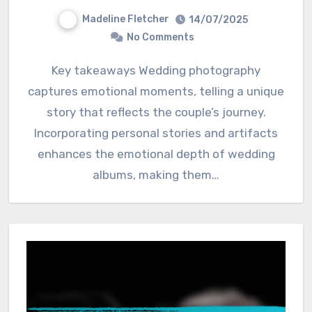
Madeline Fletcher
14/07/2025
No Comments
Key takeaways Wedding photography
captures emotional moments, telling a unique
story that reflects the couple’s journey.
Incorporating personal stories and artifacts
enhances the emotional depth of wedding
albums, making them…