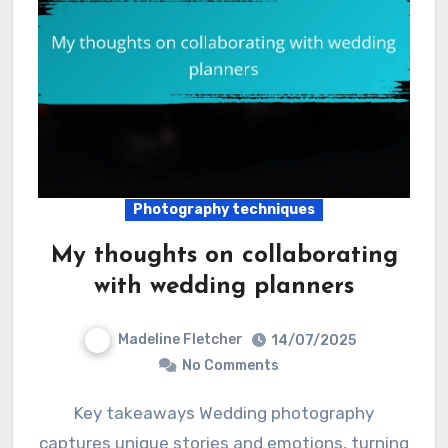
Photography techniques
My thoughts on collaborating
with wedding planners
Madeline Fletcher
14/07/2025
No Comments
Key takeaways Wedding photography
captures unique stories and emotions, turning