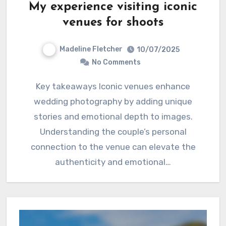
My experience visiting iconic
venues for shoots
Madeline Fletcher
10/07/2025
No Comments
Key takeaways Iconic venues enhance
wedding photography by adding unique
stories and emotional depth to images.
Understanding the couple’s personal
connection to the venue can elevate the
authenticity and emotional…