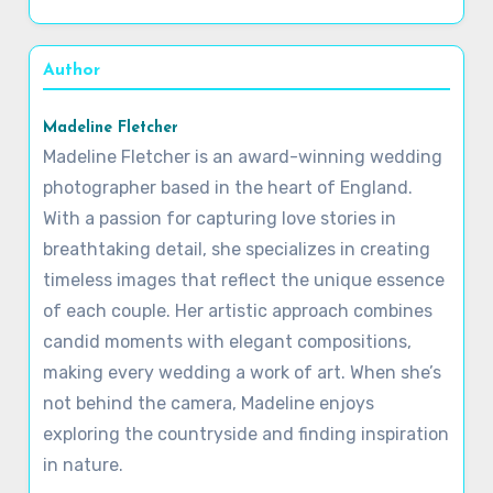
Author
Madeline Fletcher
Madeline Fletcher is an award-winning wedding
photographer based in the heart of England.
With a passion for capturing love stories in
breathtaking detail, she specializes in creating
timeless images that reflect the unique essence
of each couple. Her artistic approach combines
candid moments with elegant compositions,
making every wedding a work of art. When she’s
not behind the camera, Madeline enjoys
exploring the countryside and finding inspiration
in nature.