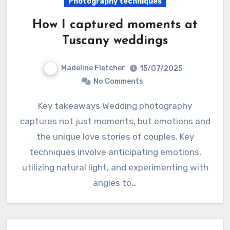
Photography techniques
How I captured moments at
Tuscany weddings
Madeline Fletcher
15/07/2025
No Comments
Key takeaways Wedding photography
captures not just moments, but emotions and
the unique love stories of couples. Key
techniques involve anticipating emotions,
utilizing natural light, and experimenting with
angles to…