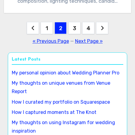
composition, lighting techniques, candid…
Posts
1
2
3
4
pagination
« Previous Page
—
Next Page »
Latest Posts
My personal opinion about Wedding Planner Pro
My thoughts on unique venues from Venue
Report
How I curated my portfolio on Squarespace
How I captured moments at The Knot
My thoughts on using Instagram for wedding
inspiration