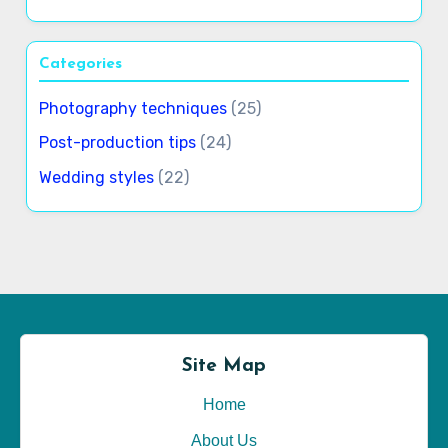
Categories
Photography techniques
(25)
Post-production tips
(24)
Wedding styles
(22)
Site Map
Home
About Us