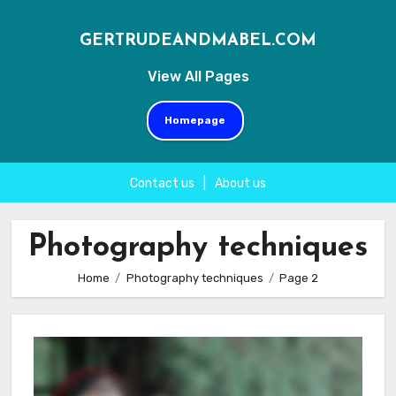
GERTRUDEANDMABEL.COM
View All Pages
Homepage
Contact us
|
About us
Skip
to
Photography techniques
content
Home
Photography techniques
Page 2