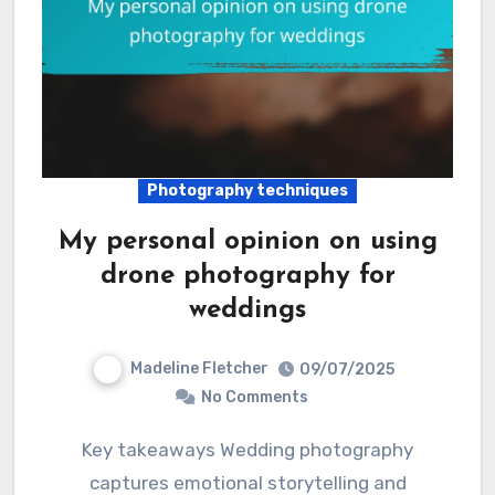
Photography techniques
My personal opinion on using
drone photography for
weddings
Madeline Fletcher
09/07/2025
No Comments
Key takeaways Wedding photography
captures emotional storytelling and