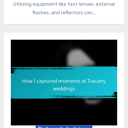
Utilizing equipment like fast lenses, external
flashes, and reflectors can…