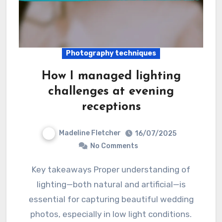
Photography techniques
How I managed lighting
challenges at evening
receptions
Madeline Fletcher
16/07/2025
No Comments
Key takeaways Proper understanding of
lighting—both natural and artificial—is
essential for capturing beautiful wedding
photos, especially in low light conditions.