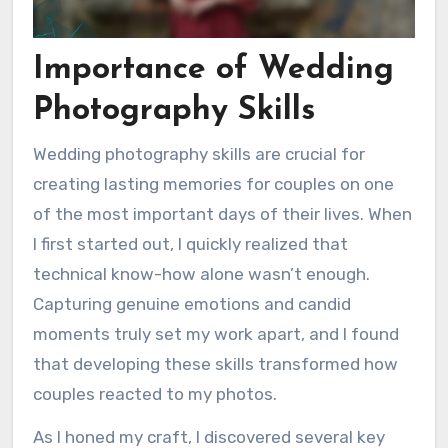
Importance of Wedding
Photography Skills
Wedding photography skills are crucial for
creating lasting memories for couples on one
of the most important days of their lives. When
I first started out, I quickly realized that
technical know-how alone wasn’t enough.
Capturing genuine emotions and candid
moments truly set my work apart, and I found
that developing these skills transformed how
couples reacted to my photos.
As I honed my craft, I discovered several key