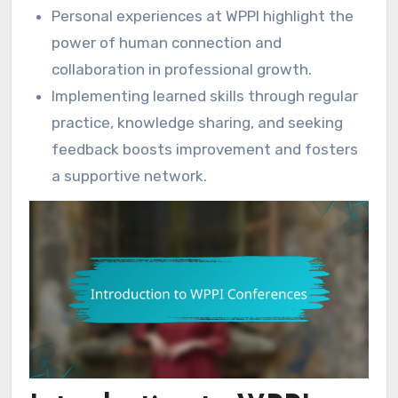
Personal experiences at WPPI highlight the
power of human connection and
collaboration in professional growth.
Implementing learned skills through regular
practice, knowledge sharing, and seeking
feedback boosts improvement and fosters
a supportive network.