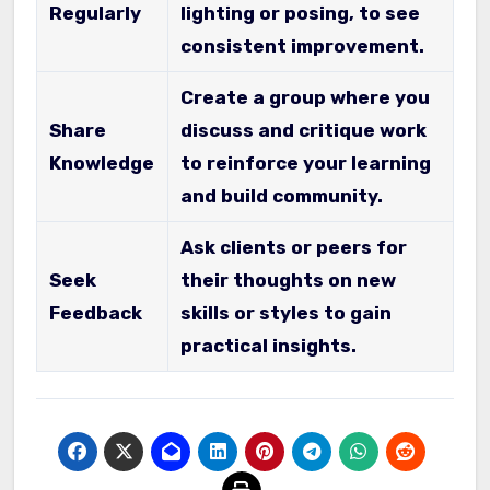
Regularly
lighting or posing, to see
consistent improvement.
Create a group where you
Share
discuss and critique work
Knowledge
to reinforce your learning
and build community.
Ask clients or peers for
Seek
their thoughts on new
Feedback
skills or styles to gain
practical insights.