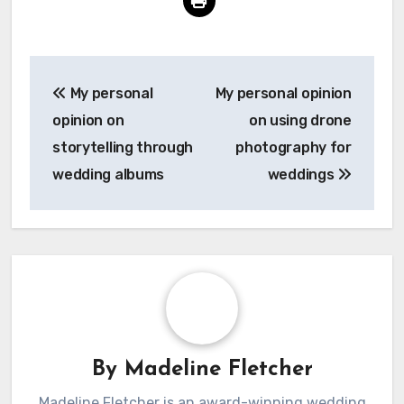
Post
My personal
My personal opinion
navigation
opinion on
on using drone
storytelling through
photography for
wedding albums
weddings
By
Madeline Fletcher
Madeline Fletcher is an award-winning wedding