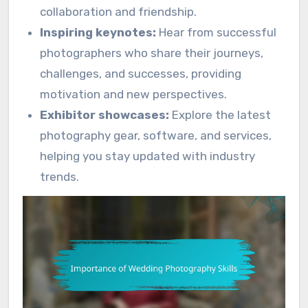
collaboration and friendship.
Inspiring keynotes:
Hear from successful
photographers who share their journeys,
challenges, and successes, providing
motivation and new perspectives.
Exhibitor showcases:
Explore the latest
photography gear, software, and services,
helping you stay updated with industry
trends.