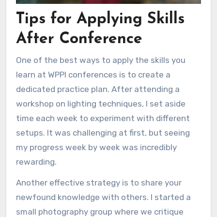
Tips for Applying Skills
After Conference
One of the best ways to apply the skills you
learn at WPPI conferences is to create a
dedicated practice plan. After attending a
workshop on lighting techniques, I set aside
time each week to experiment with different
setups. It was challenging at first, but seeing
my progress week by week was incredibly
rewarding.
Another effective strategy is to share your
newfound knowledge with others. I started a
small photography group where we critique