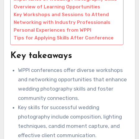
Overview of Learning Opportunities
Key Workshops and Sessions to Attend
Networking with Industry Professionals
Personal Experiences from WPPI
Tips for Applying Skills After Conference
Key takeaways
WPPI conferences offer diverse workshops
and networking opportunities that enhance
wedding photography skills and foster
community connections.
Key skills for successful wedding
photography include composition, lighting
techniques, candid moment capture, and
effective client communication.