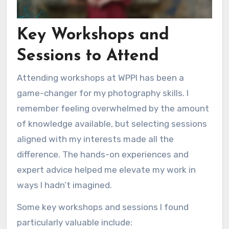
Key Workshops and
Sessions to Attend
Attending workshops at WPPI has been a
game-changer for my photography skills. I
remember feeling overwhelmed by the amount
of knowledge available, but selecting sessions
aligned with my interests made all the
difference. The hands-on experiences and
expert advice helped me elevate my work in
ways I hadn’t imagined.
Some key workshops and sessions I found
particularly valuable include: