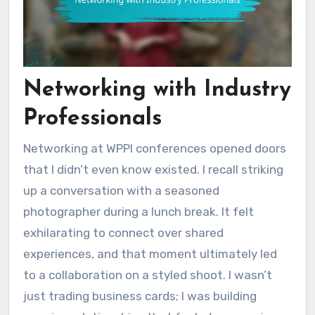
Networking with Industry
Professionals
Networking at WPPI conferences opened doors
that I didn’t even know existed. I recall striking
up a conversation with a seasoned
photographer during a lunch break. It felt
exhilarating to connect over shared
experiences, and that moment ultimately led
to a collaboration on a styled shoot. I wasn’t
just trading business cards; I was building