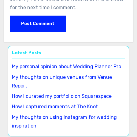
for the next time I comment.
Latest Posts
My personal opinion about Wedding Planner Pro
My thoughts on unique venues from Venue
Report
How I curated my portfolio on Squarespace
How I captured moments at The Knot
My thoughts on using Instagram for wedding
inspiration