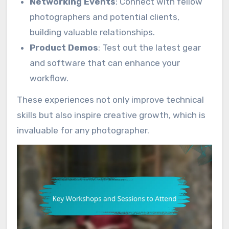
Networking Events
: Connect with fellow
photographers and potential clients,
building valuable relationships.
Product Demos
: Test out the latest gear
and software that can enhance your
workflow.
These experiences not only improve technical
skills but also inspire creative growth, which is
invaluable for any photographer.