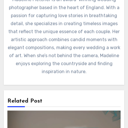
photographer based in the heart of England. With a
passion for capturing love stories in breathtaking
detail, she specializes in creating timeless images
that reflect the unique essence of each couple. Her
artistic approach combines candid moments with
elegant compositions, making every wedding a work
of art. When she’s not behind the camera, Madeline
enjoys exploring the countryside and finding
inspiration in nature.
Related Post