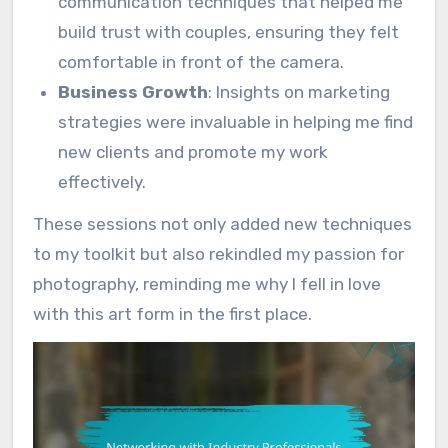
communication techniques that helped me
build trust with couples, ensuring they felt
comfortable in front of the camera.
Business Growth
: Insights on marketing
strategies were invaluable in helping me find
new clients and promote my work
effectively.
These sessions not only added new techniques
to my toolkit but also rekindled my passion for
photography, reminding me why I fell in love
with this art form in the first place.