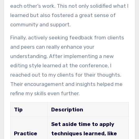
each other’s work. This not only solidified what I
learned but also fostered a great sense of
community and support.
Finally, actively seeking feedback from clients
and peers can really enhance your
understanding. After implementing a new
editing style learned at the conference, I
reached out to my clients for their thoughts.
Their encouragement and insights helped me
refine my skills even further.
Tip
Description
Set aside time to apply
Practice
techniques learned, like