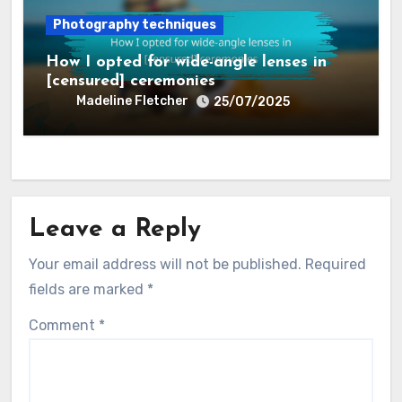
Photography techniques
How I opted for wide-angle lenses in
[censured] ceremonies
Madeline Fletcher
25/07/2025
Leave a Reply
Your email address will not be published.
Required
fields are marked
*
Comment
*