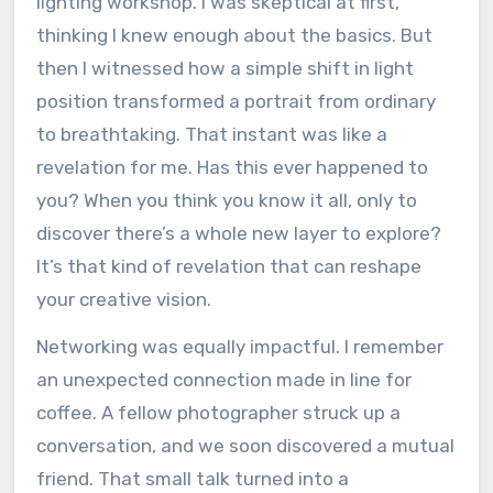
lighting workshop. I was skeptical at first,
thinking I knew enough about the basics. But
then I witnessed how a simple shift in light
position transformed a portrait from ordinary
to breathtaking. That instant was like a
revelation for me. Has this ever happened to
you? When you think you know it all, only to
discover there’s a whole new layer to explore?
It’s that kind of revelation that can reshape
your creative vision.
Networking was equally impactful. I remember
an unexpected connection made in line for
coffee. A fellow photographer struck up a
conversation, and we soon discovered a mutual
friend. That small talk turned into a