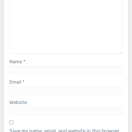
Name
*
Email
*
Website
Save my name, email, and website in this browser