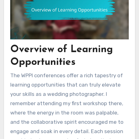
Overview of Learning
Opportunities
The WPPI conferences offer a rich tapestry of
learning opportunities that can truly elevate
your skills as a wedding photographer. I
remember attending my first workshop there,
where the energy in the room was palpable,
and the collaborative spirit encouraged me to
engage and soak in every detail. Each session