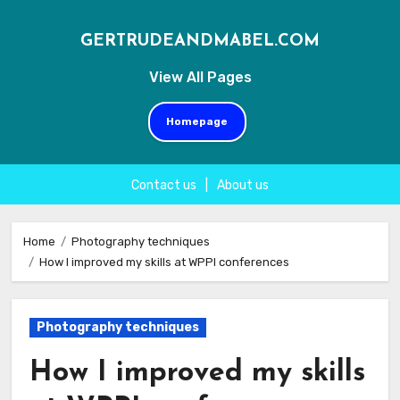
GERTRUDEANDMABEL.COM
View All Pages
Homepage
Contact us
|
About us
Skip
to
Home
Photography techniques
How I improved my skills at WPPI conferences
content
Photography techniques
How I improved my skills