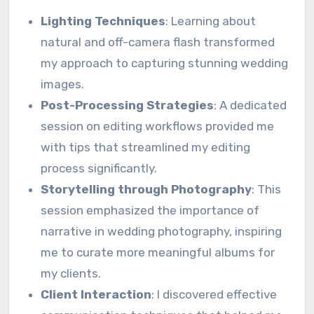
Lighting Techniques
: Learning about
natural and off-camera flash transformed
my approach to capturing stunning wedding
images.
Post-Processing Strategies
: A dedicated
session on editing workflows provided me
with tips that streamlined my editing
process significantly.
Storytelling through Photography
: This
session emphasized the importance of
narrative in wedding photography, inspiring
me to curate more meaningful albums for
my clients.
Client Interaction
: I discovered effective