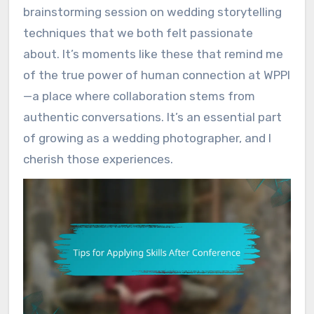
brainstorming session on wedding storytelling
techniques that we both felt passionate
about. It’s moments like these that remind me
of the true power of human connection at WPPI
—a place where collaboration stems from
authentic conversations. It’s an essential part
of growing as a wedding photographer, and I
cherish those experiences.