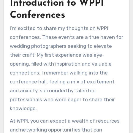
Introduction to WPPI
Conferences
I’m excited to share my thoughts on WPPI
conferences. These events are a true haven for
wedding photographers seeking to elevate
their craft. My first experience was eye-
opening, filled with inspiration and valuable
connections. I remember walking into the
conference hall, feeling a mix of excitement
and anxiety, surrounded by talented
professionals who were eager to share their
knowledge.
At WPPI, you can expect a wealth of resources
and networking opportunities that can