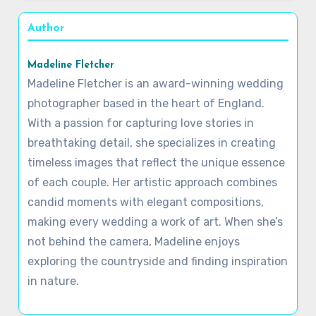
Author
Madeline Fletcher
Madeline Fletcher is an award-winning wedding
photographer based in the heart of England.
With a passion for capturing love stories in
breathtaking detail, she specializes in creating
timeless images that reflect the unique essence
of each couple. Her artistic approach combines
candid moments with elegant compositions,
making every wedding a work of art. When she’s
not behind the camera, Madeline enjoys
exploring the countryside and finding inspiration
in nature.