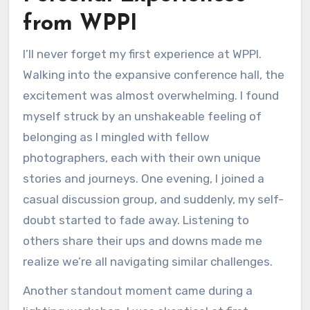
from WPPI
I’ll never forget my first experience at WPPI.
Walking into the expansive conference hall, the
excitement was almost overwhelming. I found
myself struck by an unshakeable feeling of
belonging as I mingled with fellow
photographers, each with their own unique
stories and journeys. One evening, I joined a
casual discussion group, and suddenly, my self-
doubt started to fade away. Listening to
others share their ups and downs made me
realize we’re all navigating similar challenges.
Another standout moment came during a