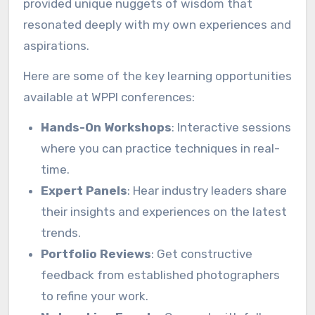
provided unique nuggets of wisdom that
resonated deeply with my own experiences and
aspirations.
Here are some of the key learning opportunities
available at WPPI conferences:
Hands-On Workshops
: Interactive sessions
where you can practice techniques in real-
time.
Expert Panels
: Hear industry leaders share
their insights and experiences on the latest
trends.
Portfolio Reviews
: Get constructive
feedback from established photographers
to refine your work.