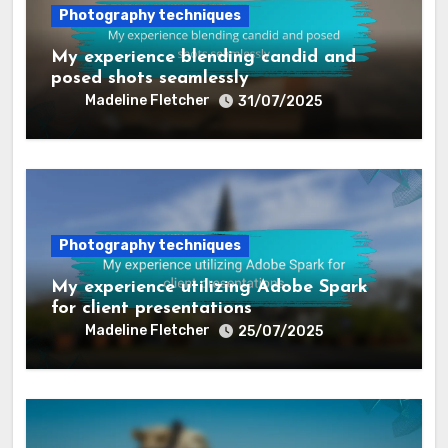
Photography techniques
My experience blending candid and
posed shots seamlessly
Madeline Fletcher
31/07/2025
Photography techniques
My experience utilizing Adobe Spark
for client presentations
Madeline Fletcher
25/07/2025