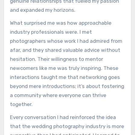
genuine relationships that fueled my passion
and expanded my horizons.
What surprised me was how approachable
industry professionals were. I met
photographers whose work I had admired from
afar, and they shared valuable advice without
hesitation. Their willingness to mentor
newcomers like me was truly inspiring. These
interactions taught me that networking goes
beyond mere introductions; it’s about fostering
a community where everyone can thrive
together.
Every conversation I had reinforced the idea
that the wedding photography industry is more