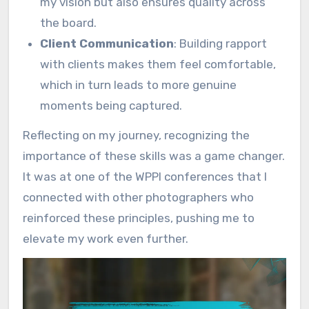
my vision but also ensures quality across
the board.
Client Communication
: Building rapport
with clients makes them feel comfortable,
which in turn leads to more genuine
moments being captured.
Reflecting on my journey, recognizing the
importance of these skills was a game changer.
It was at one of the WPPI conferences that I
connected with other photographers who
reinforced these principles, pushing me to
elevate my work even further.