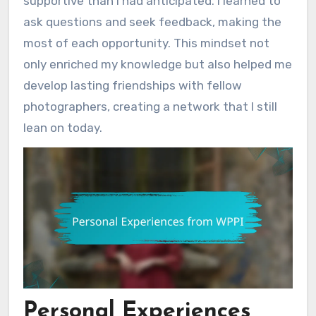
supportive than I had anticipated. I learned to
ask questions and seek feedback, making the
most of each opportunity. This mindset not
only enriched my knowledge but also helped me
develop lasting friendships with fellow
photographers, creating a network that I still
lean on today.
Personal Experiences