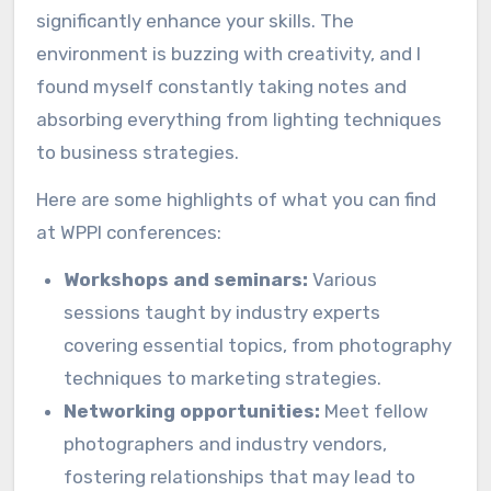
significantly enhance your skills. The
environment is buzzing with creativity, and I
found myself constantly taking notes and
absorbing everything from lighting techniques
to business strategies.
Here are some highlights of what you can find
at WPPI conferences:
Workshops and seminars:
Various
sessions taught by industry experts
covering essential topics, from photography
techniques to marketing strategies.
Networking opportunities:
Meet fellow
photographers and industry vendors,
fostering relationships that may lead to