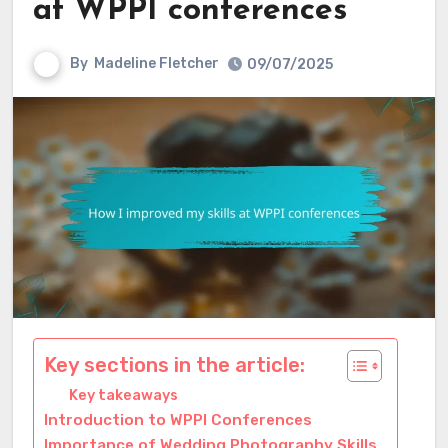
at WPPI conferences
By
Madeline Fletcher
09/07/2025
Key sections in the article:
Key takeaways
Introduction to WPPI Conferences
Importance of Wedding Photography Skills