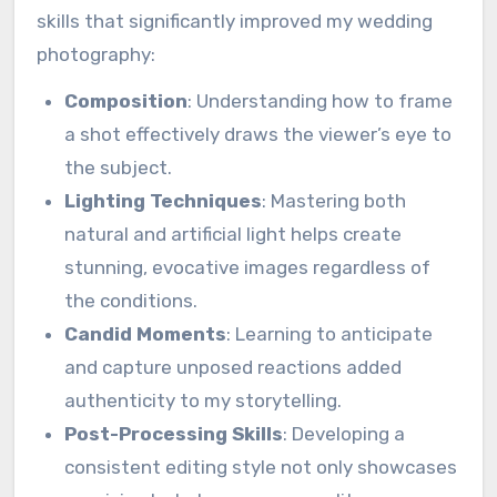
skills that significantly improved my wedding
photography:
Composition
: Understanding how to frame
a shot effectively draws the viewer’s eye to
the subject.
Lighting Techniques
: Mastering both
natural and artificial light helps create
stunning, evocative images regardless of
the conditions.
Candid Moments
: Learning to anticipate
and capture unposed reactions added
authenticity to my storytelling.
Post-Processing Skills
: Developing a
consistent editing style not only showcases