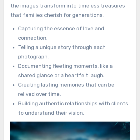
the images transform into timeless treasures
that families cherish for generations.
Capturing the essence of love and
connection.
Telling a unique story through each
photograph.
Documenting fleeting moments, like a
shared glance or a heartfelt laugh.
Creating lasting memories that can be
relived over time.
Building authentic relationships with clients
to understand their vision.