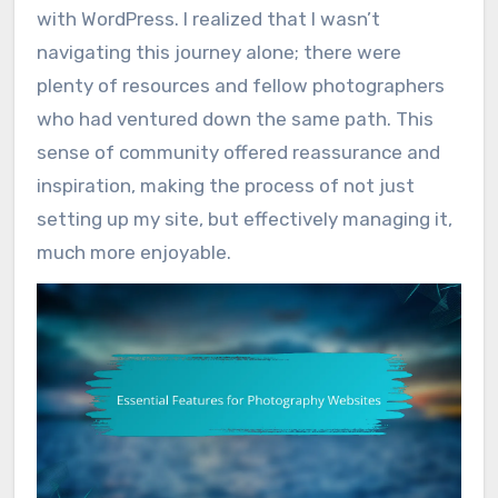
with WordPress. I realized that I wasn’t
navigating this journey alone; there were
plenty of resources and fellow photographers
who had ventured down the same path. This
sense of community offered reassurance and
inspiration, making the process of not just
setting up my site, but effectively managing it,
much more enjoyable.