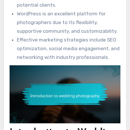
potential clients.
WordPress is an excellent platform for
photographers due to its flexibility,
supportive community, and customizability.
Effective marketing strategies include SEO
optimization, social media engagement, and
networking with industry professionals.