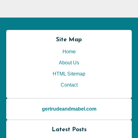
Site Map
Home
About Us
HTML Sitemap
Contact
gertrudeandmabel.com
Latest Posts