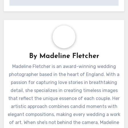
By
Madeline Fletcher
Madeline Fletcher is an award-winning wedding
photographer based in the heart of England. With a
passion for capturing love stories in breathtaking
detail, she specializes in creating timeless images
that reflect the unique essence of each couple. Her
artistic approach combines candid moments with
elegant compositions, making every wedding a work
of art. When she’s not behind the camera, Madeline