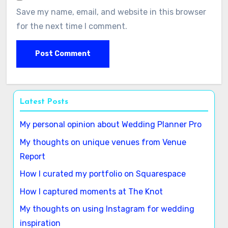
Save my name, email, and website in this browser
for the next time I comment.
Latest Posts
My personal opinion about Wedding Planner Pro
My thoughts on unique venues from Venue
Report
How I curated my portfolio on Squarespace
How I captured moments at The Knot
My thoughts on using Instagram for wedding
inspiration