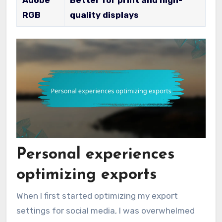
RGB
quality displays
Personal experiences
optimizing exports
When I first started optimizing my export
settings for social media, I was overwhelmed