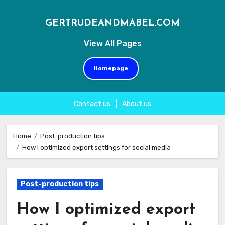
GERTRUDEANDMABEL.COM
View All Pages
Homepage
Contact us
|
About us
Skip
to
Home
Post-production tips
How I optimized export settings for social media
content
Post-production tips
How I optimized export