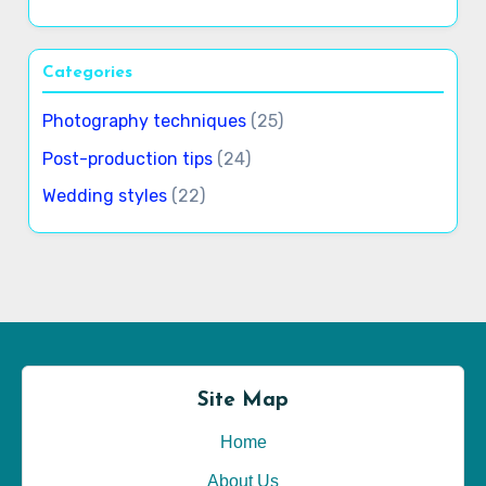
Categories
Photography techniques
(25)
Post-production tips
(24)
Wedding styles
(22)
Site Map
Home
About Us