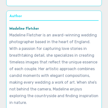
Author
Madeline Fletcher
Madeline Fletcher is an award-winning wedding
photographer based in the heart of England.
With a passion for capturing love stories in
breathtaking detail, she specializes in creating
timeless images that reflect the unique essence
of each couple. Her artistic approach combines
candid moments with elegant compositions,
making every wedding a work of art. When she’s
not behind the camera, Madeline enjoys
exploring the countryside and finding inspiration
in nature.