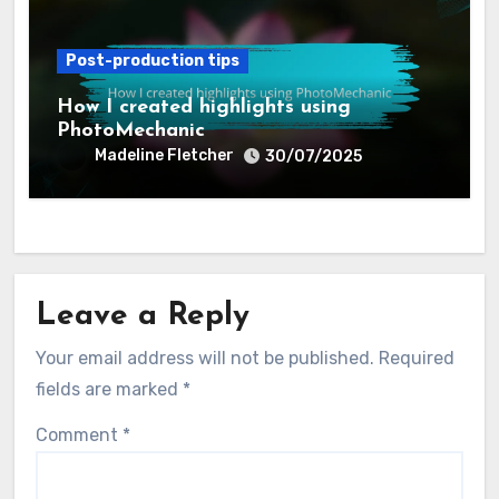
Post-production tips
How I created highlights using
PhotoMechanic
Madeline Fletcher
30/07/2025
Leave a Reply
Your email address will not be published.
Required
fields are marked
*
Comment
*