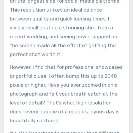
on the longest side for social media platforms.
This resolution strikes an ideal balance
between quality and quick loading times. I
vividly recall posting a stunning shot from a
recent wedding, and seeing how it popped on
the screen made all the effort of getting the
perfect shot worth it.
However, I find that for professional showcases
or portfolio use, I often bump this up to 2048
pixels or higher. Have you ever zoomed in on a
photograph and felt your breath catch at the
level of detail? That’s what high resolution
does—every nuance of a couple’s joyous day is
beautifully captured.