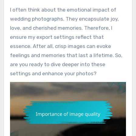
I often think about the emotional impact of
wedding photographs. They encapsulate joy,
love, and cherished memories. Therefore, I
ensure my export settings reflect that
essence. After all, crisp images can evoke
feelings and memories that last a lifetime. So,
are you ready to dive deeper into these
settings and enhance your photos?