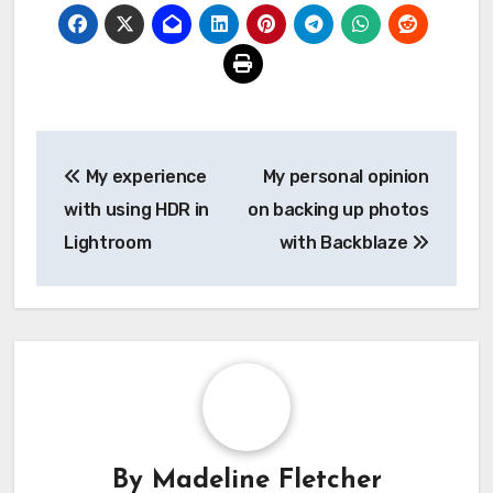
Post
My experience
My personal opinion
navigation
with using HDR in
on backing up photos
Lightroom
with Backblaze
By
Madeline Fletcher