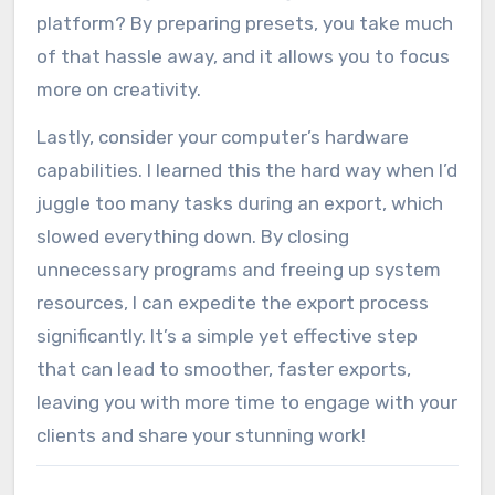
platform? By preparing presets, you take much
of that hassle away, and it allows you to focus
more on creativity.
Lastly, consider your computer’s hardware
capabilities. I learned this the hard way when I’d
juggle too many tasks during an export, which
slowed everything down. By closing
unnecessary programs and freeing up system
resources, I can expedite the export process
significantly. It’s a simple yet effective step
that can lead to smoother, faster exports,
leaving you with more time to engage with your
clients and share your stunning work!