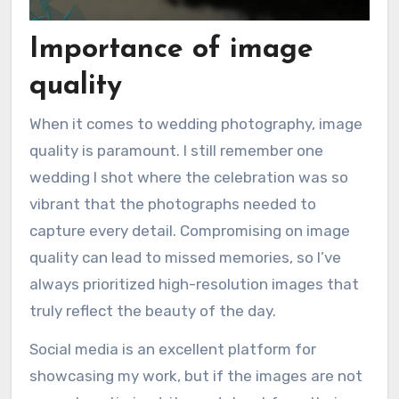
Importance of image
quality
When it comes to wedding photography, image
quality is paramount. I still remember one
wedding I shot where the celebration was so
vibrant that the photographs needed to
capture every detail. Compromising on image
quality can lead to missed memories, so I’ve
always prioritized high-resolution images that
truly reflect the beauty of the day.
Social media is an excellent platform for
showcasing my work, but if the images are not