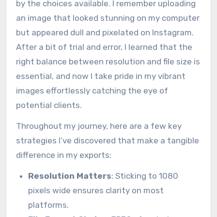
by the choices available. I remember uploading
an image that looked stunning on my computer
but appeared dull and pixelated on Instagram.
After a bit of trial and error, I learned that the
right balance between resolution and file size is
essential, and now I take pride in my vibrant
images effortlessly catching the eye of
potential clients.
Throughout my journey, here are a few key
strategies I’ve discovered that make a tangible
difference in my exports:
Resolution Matters
: Sticking to 1080
pixels wide ensures clarity on most
platforms.