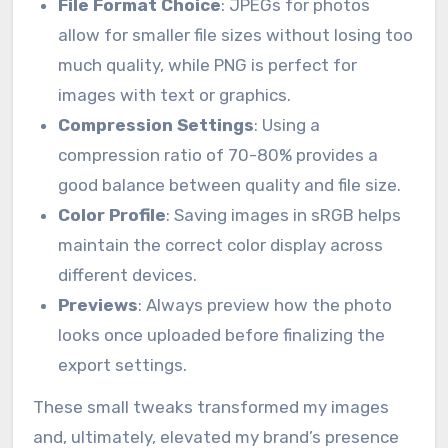
File Format Choice
: JPEGs for photos
allow for smaller file sizes without losing too
much quality, while PNG is perfect for
images with text or graphics.
Compression Settings
: Using a
compression ratio of 70-80% provides a
good balance between quality and file size.
Color Profile
: Saving images in sRGB helps
maintain the correct color display across
different devices.
Previews
: Always preview how the photo
looks once uploaded before finalizing the
export settings.
These small tweaks transformed my images
and, ultimately, elevated my brand’s presence