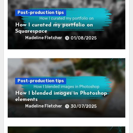
Post-production tips
How I curated my portfolio on
Squarespace
Madeline Fletcher
01/08/2025
Post-production tips
How I blended images in Photoshop
elements
Madeline Fletcher
30/07/2025