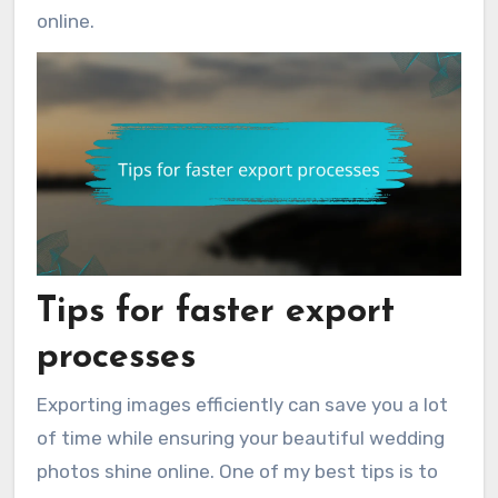
online.
Tips for faster export
processes
Exporting images efficiently can save you a lot
of time while ensuring your beautiful wedding
photos shine online. One of my best tips is to