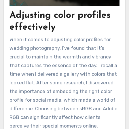
Adjusting color profiles
effectively
When it comes to adjusting color profiles for
wedding photography, I’ve found that it’s
crucial to maintain the warmth and vibrancy
that captures the essence of the day. I recall a
time when I delivered a gallery with colors that
looked flat. After some research, I discovered
the importance of embedding the right color
profile for social media, which made a world of
difference. Choosing between sRGB and Adobe
RGB can significantly affect how clients
perceive their special moments online.