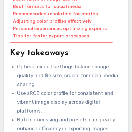
Best formats for social media
Recommended resolution for photos
Adjusting color profiles effectively
Personal experiences optimizing exports
Tips for faster export processes
Key takeaways
Optimal export settings balance image
quality and file size, crucial for social media
sharing.
Use sRGB color profile for consistent and
vibrant image display across digital
platforms.
Batch processing and presets can greatly
enhance efficiency in exporting images.