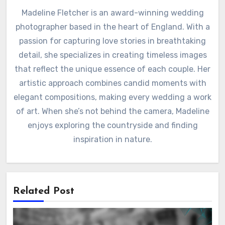
Madeline Fletcher is an award-winning wedding
photographer based in the heart of England. With a
passion for capturing love stories in breathtaking
detail, she specializes in creating timeless images
that reflect the unique essence of each couple. Her
artistic approach combines candid moments with
elegant compositions, making every wedding a work
of art. When she’s not behind the camera, Madeline
enjoys exploring the countryside and finding
inspiration in nature.
Related Post