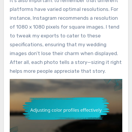
It’s also important to remember that different
platforms have varied optimal resolutions. For
instance, Instagram recommends a resolution
of 1080 x 1080 pixels for square images. I tend
to tweak my exports to cater to these
specifications, ensuring that my wedding
images don’t lose their charm when displayed.
After all, each photo tells a story—sizing it right
helps more people appreciate that story.