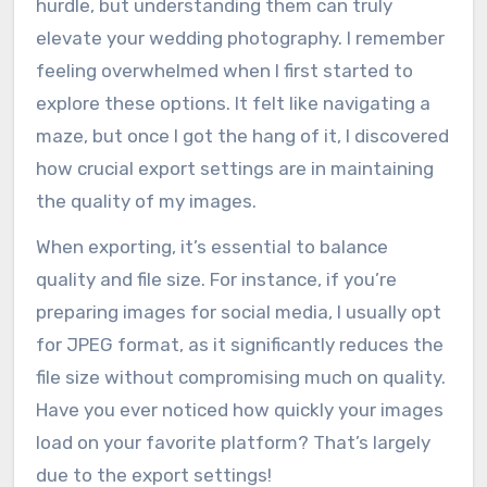
hurdle, but understanding them can truly
elevate your wedding photography. I remember
feeling overwhelmed when I first started to
explore these options. It felt like navigating a
maze, but once I got the hang of it, I discovered
how crucial export settings are in maintaining
the quality of my images.
When exporting, it’s essential to balance
quality and file size. For instance, if you’re
preparing images for social media, I usually opt
for JPEG format, as it significantly reduces the
file size without compromising much on quality.
Have you ever noticed how quickly your images
load on your favorite platform? That’s largely
due to the export settings!