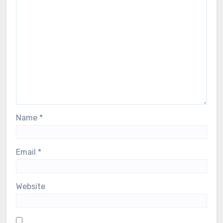
Name
*
Email
*
Website