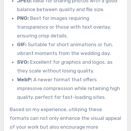
JPEG:
Ideal for sharing photos with a good
balance between quality and file size.
PNG:
Best for images requiring
transparency or those with text overlay,
ensuring crisp details.
GIF:
Suitable for short animations or fun,
vibrant moments from the wedding day.
SVG:
Excellent for graphics and logos, as
they scale without losing quality.
WebP:
A newer format that offers
impressive compression while retaining high
quality, perfect for fast-loading sites.
Based on my experience, utilizing these
formats can not only enhance the visual appeal
of your work but also encourage more