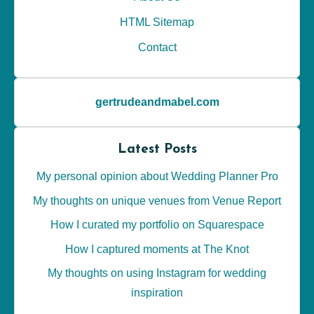
HTML Sitemap
Contact
gertrudeandmabel.com
Latest Posts
My personal opinion about Wedding Planner Pro
My thoughts on unique venues from Venue Report
How I curated my portfolio on Squarespace
How I captured moments at The Knot
My thoughts on using Instagram for wedding
inspiration