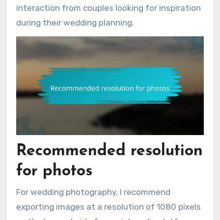
interaction from couples looking for inspiration
during their wedding planning.
Recommended resolution
for photos
For wedding photography, I recommend
exporting images at a resolution of 1080 pixels