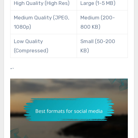
High Quality (High Res)
Large (1-5 MB)
Medium Quality (JPEG,
Medium (200-
1080p)
800 KB)
Low Quality
Small (50-200
(Compressed)
KB)
“`