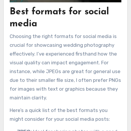
Best formats for social
media
Choosing the right formats for social media is
crucial for showcasing wedding photography
effectively. I’ve experienced firsthand how the
visual quality can impact engagement. For
instance, while JPEGs are great for general use
due to their smaller file size, I often prefer PNGs
for images with text or graphics because they
maintain clarity.
Here’s a quick list of the best formats you
might consider for your social media posts: