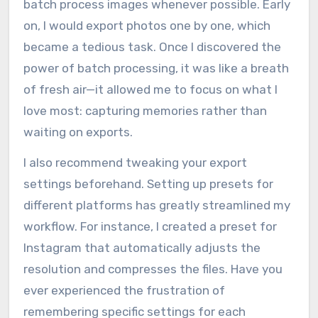
batch process images whenever possible. Early
on, I would export photos one by one, which
became a tedious task. Once I discovered the
power of batch processing, it was like a breath
of fresh air—it allowed me to focus on what I
love most: capturing memories rather than
waiting on exports.
I also recommend tweaking your export
settings beforehand. Setting up presets for
different platforms has greatly streamlined my
workflow. For instance, I created a preset for
Instagram that automatically adjusts the
resolution and compresses the files. Have you
ever experienced the frustration of
remembering specific settings for each