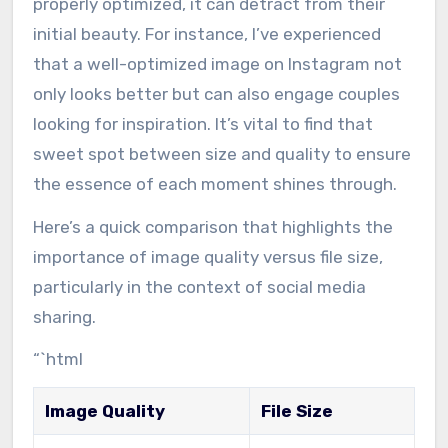
properly optimized, it can detract from their
initial beauty. For instance, I’ve experienced
that a well-optimized image on Instagram not
only looks better but can also engage couples
looking for inspiration. It’s vital to find that
sweet spot between size and quality to ensure
the essence of each moment shines through.
Here’s a quick comparison that highlights the
importance of image quality versus file size,
particularly in the context of social media
sharing.
“`html
Image Quality
File Size