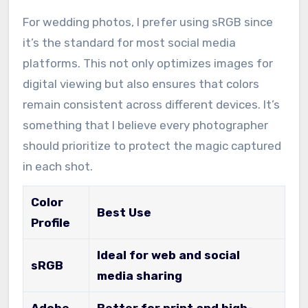
For wedding photos, I prefer using sRGB since
it’s the standard for most social media
platforms. This not only optimizes images for
digital viewing but also ensures that colors
remain consistent across different devices. It’s
something that I believe every photographer
should prioritize to protect the magic captured
in each shot.
Color
Best Use
Profile
Ideal for web and social
sRGB
media sharing
Adobe
Better for print and high-