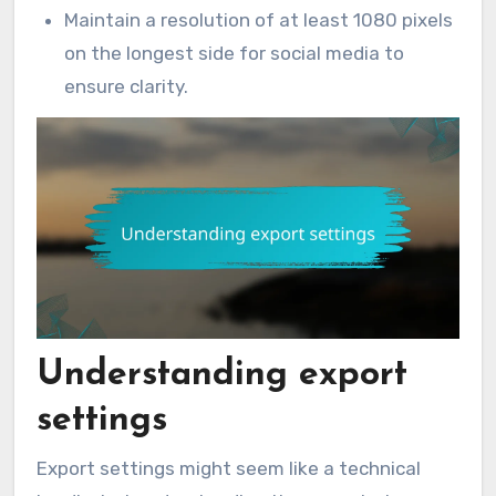
Maintain a resolution of at least 1080 pixels
on the longest side for social media to
ensure clarity.
Understanding export
settings
Export settings might seem like a technical