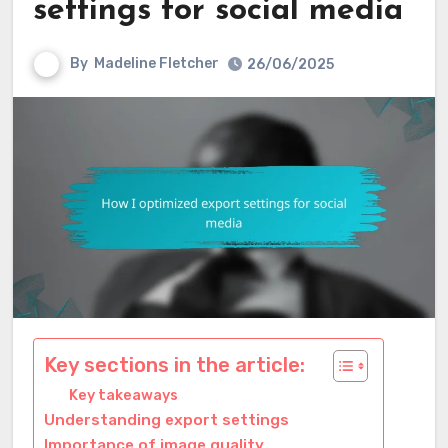
settings for social media
By
Madeline Fletcher
26/06/2025
Key sections in the article:
Key takeaways
Understanding export settings
Importance of image quality