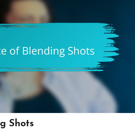
g Shots