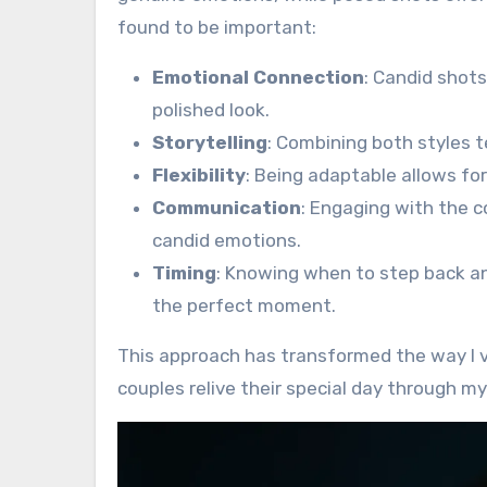
found to be important:
Emotional Connection
: Candid shots
polished look.
Storytelling
: Combining both styles t
Flexibility
: Being adaptable allows fo
Communication
: Engaging with the 
candid emotions.
Timing
: Knowing when to step back an
the perfect moment.
This approach has transformed the way I v
couples relive their special day through my