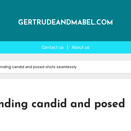
GERTRUDEANDMABEL.COM
Contact us
|
About us
ending candid and posed shots seamlessly
nding candid and posed