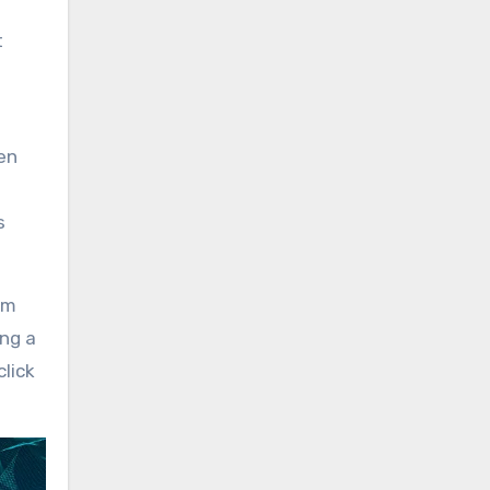
t
en
s
em
ng a
click