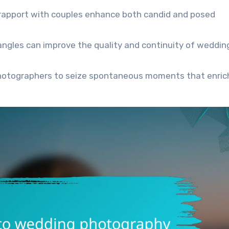
 rapport with couples enhance both candid and posed
t angles can improve the quality and continuity of weddin
photographers to seize spontaneous moments that enric