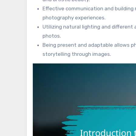
Effective communication and building
photography experiences.
Utilizing natural lighting and differen
photos.
Being present and adaptable allows 
storytelling through images.