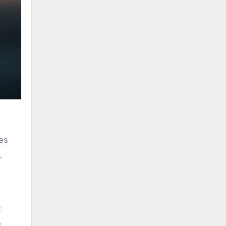
es
,
t
e