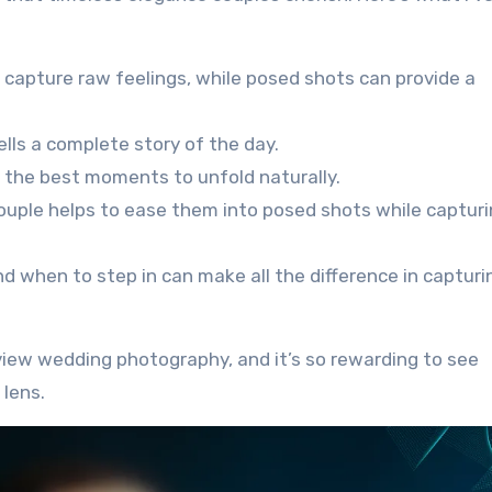
 capture raw feelings, while posed shots can provide a
ells a complete story of the day.
r the best moments to unfold naturally.
couple helps to ease them into posed shots while captur
d when to step in can make all the difference in capturi
iew wedding photography, and it’s so rewarding to see
 lens.