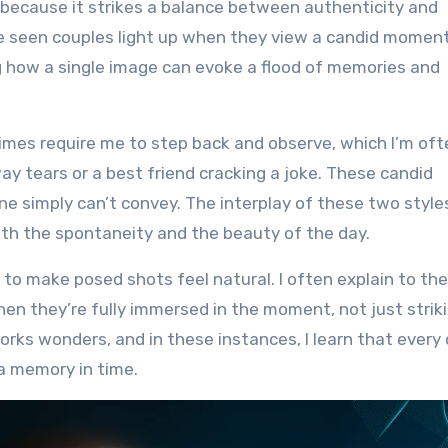
l because it strikes a balance between authenticity and
I’ve seen couples light up when they view a candid momen
zing how a single image can evoke a flood of memories and
mes require me to step back and observe, which I’m oft
ay tears or a best friend cracking a joke. These candid
e simply can’t convey. The interplay of these two style
th the spontaneity and the beauty of the day.
l to make posed shots feel natural. I often explain to th
 they’re fully immersed in the moment, not just striki
rks wonders, and in these instances, I learn that every 
 a memory in time.