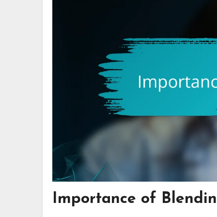
Importance of Blendin