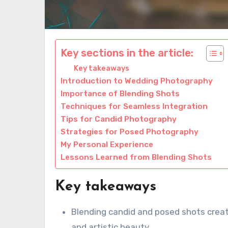
Key sections in the article:
Key takeaways
Introduction to Wedding Photography
Importance of Blending Shots
Techniques for Seamless Integration
Tips for Candid Photography
Strategies for Posed Photography
My Personal Experience
Lessons Learned from Blending Shots
Key takeaways
Blending candid and posed shots crea
and artistic beauty.