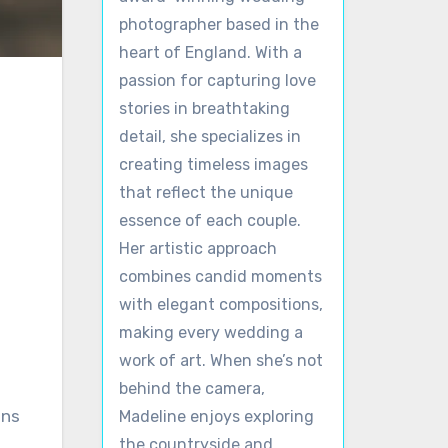
photographer based in the
heart of England. With a
passion for capturing love
stories in breathtaking
detail, she specializes in
creating timeless images
that reflect the unique
essence of each couple.
Her artistic approach
combines candid moments
with elegant compositions,
making every wedding a
work of art. When she’s not
behind the camera,
ons
Madeline enjoys exploring
the countryside and