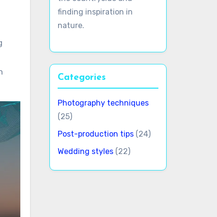
finding inspiration in
nature.
g
h
Categories
Photography techniques
(25)
Post-production tips
(24)
Wedding styles
(22)