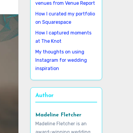
venues from Venue Report
How I curated my portfolio
on Squarespace
How I captured moments
at The Knot
My thoughts on using
Instagram for wedding
inspiration
Author
Madeline Fletcher
Madeline Fletcher is an
award-winning wedding