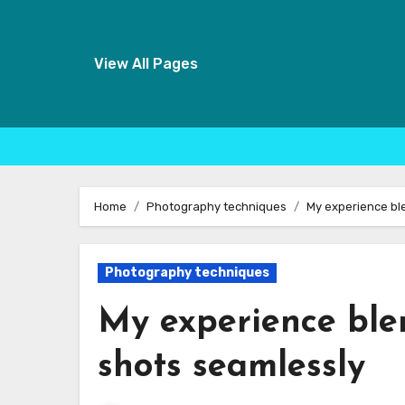
View All Pages
Skip
to
Home
Photography techniques
My experience bl
content
Photography techniques
My experience ble
shots seamlessly