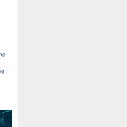
ing
ng