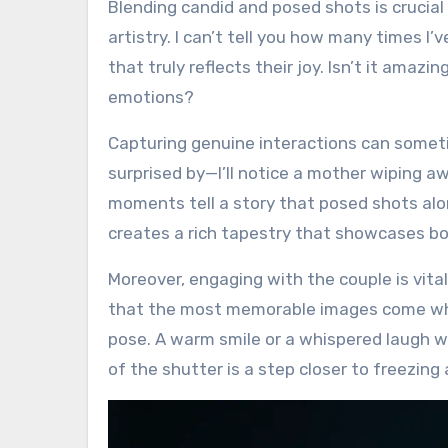
Blending candid and posed shots is crucia
artistry. I can’t tell you how many times 
that truly reflects their joy. Isn’t it ama
emotions?
Capturing genuine interactions can someti
surprised by—I’ll notice a mother wiping aw
moments tell a story that posed shots alon
creates a rich tapestry that showcases bo
Moreover, engaging with the couple is vita
that the most memorable images come when
pose. A warm smile or a whispered laugh wo
of the shutter is a step closer to freezing