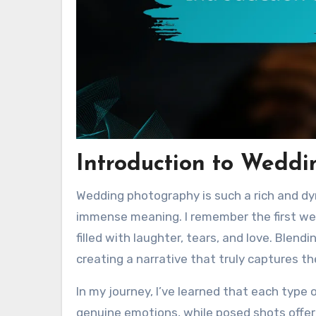
Introduction to Wedd
Wedding photography is such a rich and dy
immense meaning. I remember the first wed
filled with laughter, tears, and love. Blen
creating a narrative that truly captures t
In my journey, I’ve learned that each type
genuine emotions, while posed shots offer 