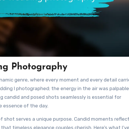
ing Photography
namic genre, where every moment and every detail carri
ding I photographed; the energy in the air was palpable
ding candid and posed shots seamlessly is essential for
he essence of the day.
 of shot serves a unique purpose. Candid moments reflec
that timeless elegance couples cherish. Here’s what I’v