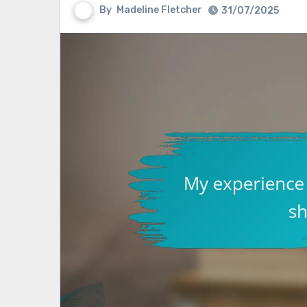
By
Madeline Fletcher
31/07/2025