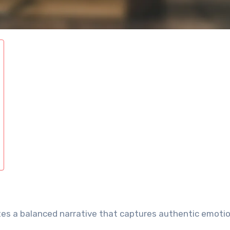
tes a balanced narrative that captures authentic emoti