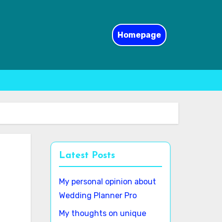
Homepage
Latest Posts
My personal opinion about
Wedding Planner Pro
My thoughts on unique