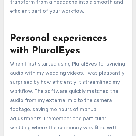
transform from a headache into a smooth and
efficient part of your workflow.
Personal experiences
with PluralEyes
When I first started using PluralEyes for syncing
audio with my wedding videos, I was pleasantly
surprised by how efficiently it streamlined my