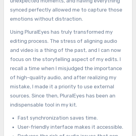
workflow. The software quickly matched the
audio from my external mic to the camera
footage, saving me hours of manual
adjustments. I remember one particular
wedding where the ceremony was filled with
unexpected moments, and having everything
synced perfectly allowed me to capture those
emotions without distraction.
Using PluralEyes has truly transformed my
editing process. The stress of aligning audio
and video is a thing of the past, and I can now
focus on the storytelling aspect of my edits. I
recall a time when I misjudged the importance
of high-quality audio, and after realizing my