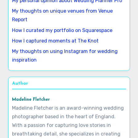
Latest Posts
My personal opinion about Wedding Planner Pro
My thoughts on unique venues from Venue
Report
How I curated my portfolio on Squarespace
How I captured moments at The Knot
My thoughts on using Instagram for wedding
inspiration
Author