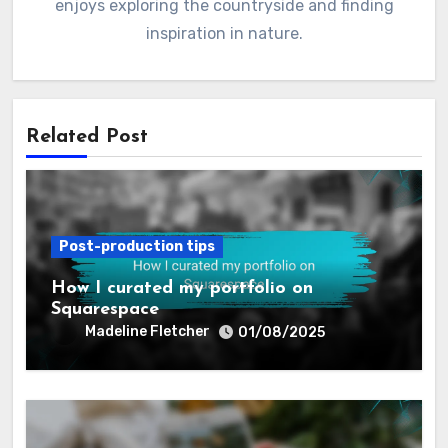
passion for capturing love stories in breathtaking
detail, she specializes in creating timeless images
that reflect the unique essence of each couple. Her
artistic approach combines candid moments with
elegant compositions, making every wedding a work
of art. When she’s not behind the camera, Madeline
enjoys exploring the countryside and finding
inspiration in nature.
Related Post
Post-production tips