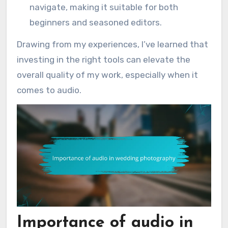
navigate, making it suitable for both
beginners and seasoned editors.
Drawing from my experiences, I’ve learned that
investing in the right tools can elevate the
overall quality of my work, especially when it
comes to audio.
Importance of audio in