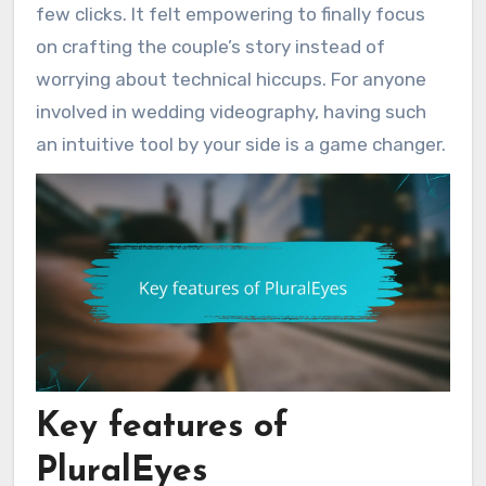
few clicks. It felt empowering to finally focus
on crafting the couple’s story instead of
worrying about technical hiccups. For anyone
involved in wedding videography, having such
an intuitive tool by your side is a game changer.
Key features of
PluralEyes