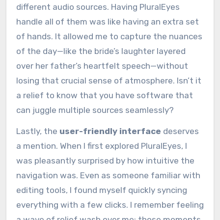
different audio sources. Having PluralEyes
handle all of them was like having an extra set
of hands. It allowed me to capture the nuances
of the day—like the bride’s laughter layered
over her father’s heartfelt speech—without
losing that crucial sense of atmosphere. Isn’t it
a relief to know that you have software that
can juggle multiple sources seamlessly?
Lastly, the
user-friendly interface
deserves
a mention. When I first explored PluralEyes, I
was pleasantly surprised by how intuitive the
navigation was. Even as someone familiar with
editing tools, I found myself quickly syncing
everything with a few clicks. I remember feeling
a wave of relief wash over me; those moments