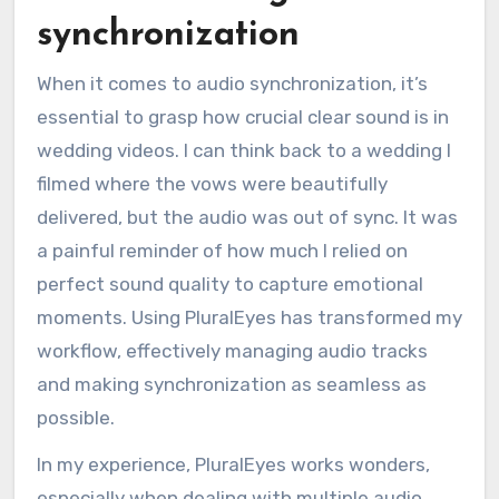
synchronization
When it comes to audio synchronization, it’s
essential to grasp how crucial clear sound is in
wedding videos. I can think back to a wedding I
filmed where the vows were beautifully
delivered, but the audio was out of sync. It was
a painful reminder of how much I relied on
perfect sound quality to capture emotional
moments. Using PluralEyes has transformed my
workflow, effectively managing audio tracks
and making synchronization as seamless as
possible.
In my experience, PluralEyes works wonders,
especially when dealing with multiple audio