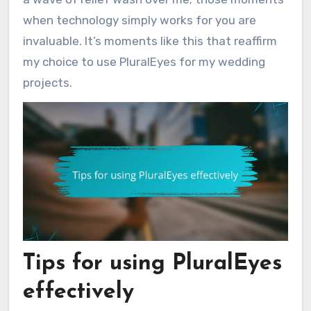
when technology simply works for you are
invaluable. It’s moments like this that reaffirm
my choice to use PluralEyes for my wedding
projects.
Tips for using PluralEyes
effectively