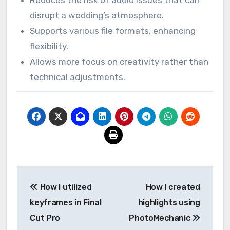
mistake, I made it a priority to use external
sources. Since then, PluralEyes has been an
indispensable tool in my kit.
Fast synchronization saves time.
User-friendly interface makes it accessible.
Reduces the risk of audio issues that can
disrupt a wedding’s atmosphere.
Supports various file formats, enhancing
flexibility.
Allows more focus on creativity rather than
technical adjustments.