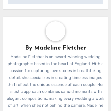
Post
How I utilized
How I created
navigation
keyframes in Final
highlights using
Cut Pro
PhotoMechanic
By
Madeline Fletcher
Madeline Fletcher is an award-winning wedding
photographer based in the heart of England. With a