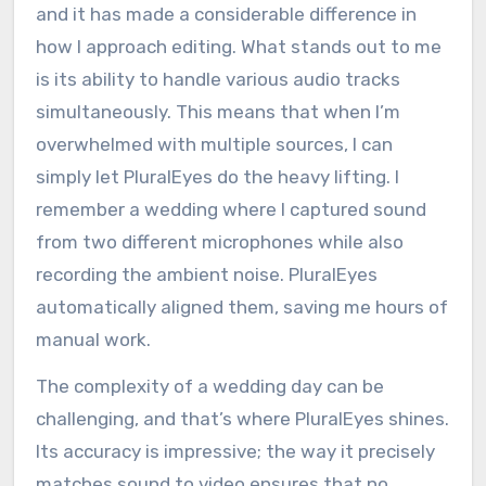
and it has made a considerable difference in
how I approach editing. What stands out to me
is its ability to handle various audio tracks
simultaneously. This means that when I’m
overwhelmed with multiple sources, I can
simply let PluralEyes do the heavy lifting. I
remember a wedding where I captured sound
from two different microphones while also
recording the ambient noise. PluralEyes
automatically aligned them, saving me hours of
manual work.
The complexity of a wedding day can be
challenging, and that’s where PluralEyes shines.
Its accuracy is impressive; the way it precisely
matches sound to video ensures that no