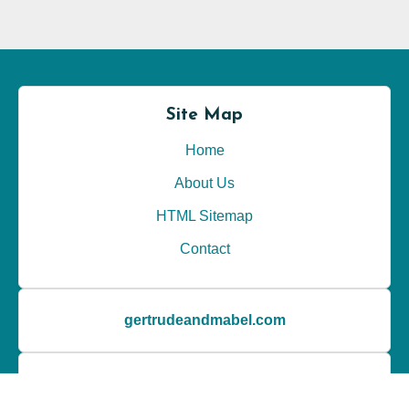
Photography techniques
(25)
Post-production tips
(24)
Wedding styles
(22)
Site Map
Home
About Us
HTML Sitemap
Contact