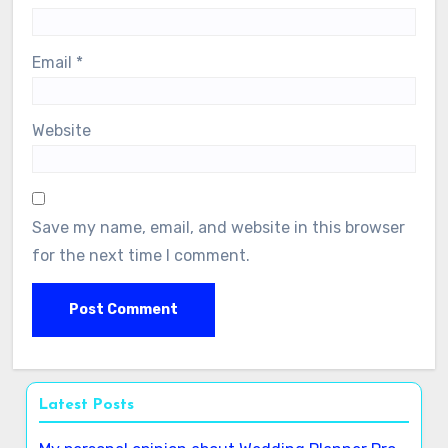
Name
*
Email
*
Website
Save my name, email, and website in this browser
for the next time I comment.