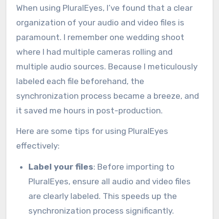
When using PluralEyes, I’ve found that a clear
organization of your audio and video files is
paramount. I remember one wedding shoot
where I had multiple cameras rolling and
multiple audio sources. Because I meticulously
labeled each file beforehand, the
synchronization process became a breeze, and
it saved me hours in post-production.
Here are some tips for using PluralEyes
effectively:
Label your files
: Before importing to
PluralEyes, ensure all audio and video files
are clearly labeled. This speeds up the
synchronization process significantly.