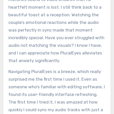
heartfelt moment is lost. I still think back to a
beautiful toast at a reception. Watching the
couple’s emotional reactions while the audio
was perfectly in sync made that moment
incredibly special. Have you ever struggled with
audio not matching the visuals? I know I have,
and I can appreciate how PluralEyes alleviates
that anxiety significantly.
Navigating PluralEyes is a breeze, which really
surprised me the first time I used it. Even as
someone who’s familiar with editing software, I
found its user-friendly interface refreshing.
The first time I tried it, I was amazed at how
quickly I could sync my audio tracks with just a