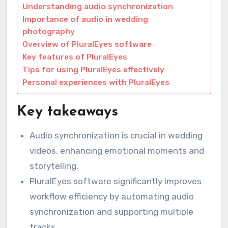
Understanding audio synchronization
Importance of audio in wedding
photography
Overview of PluralEyes software
Key features of PluralEyes
Tips for using PluralEyes effectively
Personal experiences with PluralEyes
Key takeaways
Audio synchronization is crucial in wedding
videos, enhancing emotional moments and
storytelling.
PluralEyes software significantly improves
workflow efficiency by automating audio
synchronization and supporting multiple
tracks.