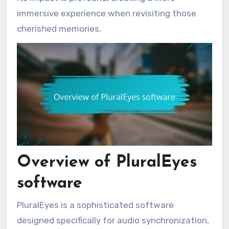
immersive experience when revisiting those
cherished memories.
Overview of PluralEyes
software
PluralEyes is a sophisticated software
designed specifically for audio synchronization,