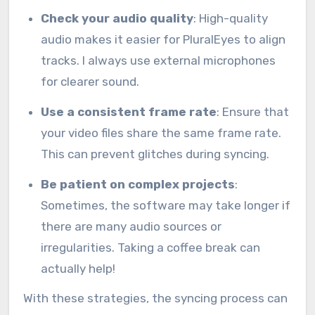
Check your audio quality
: High-quality
audio makes it easier for PluralEyes to align
tracks. I always use external microphones
for clearer sound.
Use a consistent frame rate
: Ensure that
your video files share the same frame rate.
This can prevent glitches during syncing.
Be patient on complex projects
:
Sometimes, the software may take longer if
there are many audio sources or
irregularities. Taking a coffee break can
actually help!
With these strategies, the syncing process can