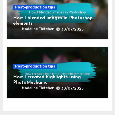
How I curated my portfolio on
Squarespace
Madeline Fletcher
01/08/2025
Post-production tips
How I blended images in Photoshop
elements
Madeline Fletcher
30/07/2025
Post-production tips