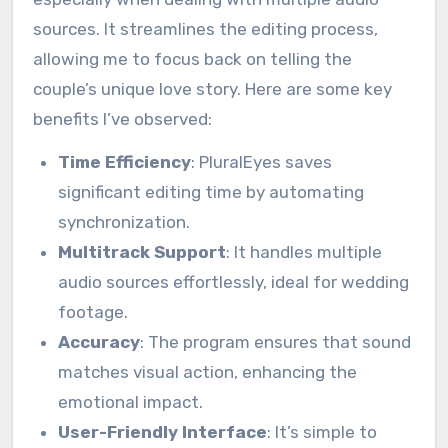
sources. It streamlines the editing process,
allowing me to focus back on telling the
couple’s unique love story. Here are some key
benefits I’ve observed:
Time Efficiency
: PluralEyes saves
significant editing time by automating
synchronization.
Multitrack Support
: It handles multiple
audio sources effortlessly, ideal for wedding
footage.
Accuracy
: The program ensures that sound
matches visual action, enhancing the
emotional impact.
User-Friendly Interface
: It’s simple to