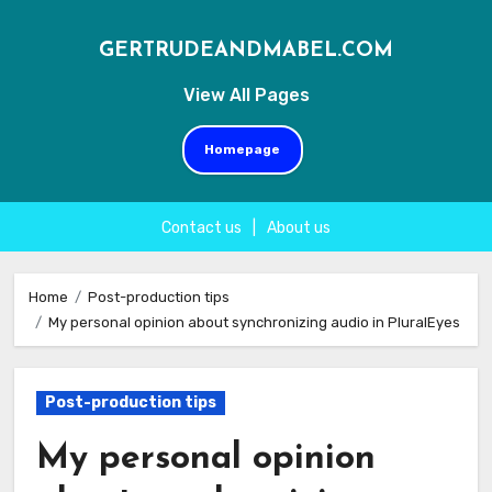
GERTRUDEANDMABEL.COM
View All Pages
Homepage
Contact us
|
About us
Skip
to
Home
Post-production tips
My personal opinion about synchronizing audio in PluralEyes
content
Post-production tips
My personal opinion