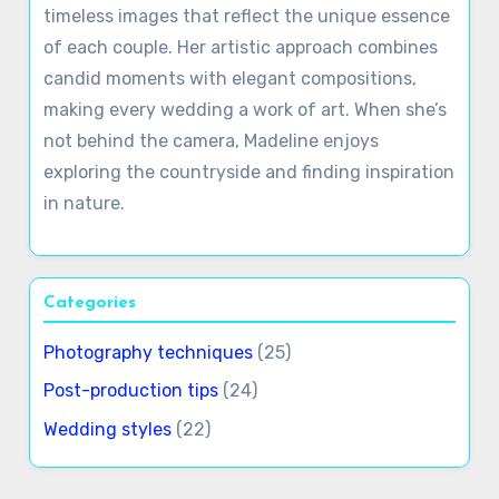
Madeline Fletcher
Madeline Fletcher is an award-winning wedding
photographer based in the heart of England.
With a passion for capturing love stories in
breathtaking detail, she specializes in creating
timeless images that reflect the unique essence
of each couple. Her artistic approach combines
candid moments with elegant compositions,
making every wedding a work of art. When she’s
not behind the camera, Madeline enjoys
exploring the countryside and finding inspiration
in nature.
Categories