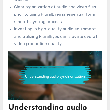
Clear organization of audio and video files
prior to using PluralEyes is essential for a
smooth syncing process.
Investing in high-quality audio equipment
and utilizing PluralEyes can elevate overall
video production quality.
Understanding audio