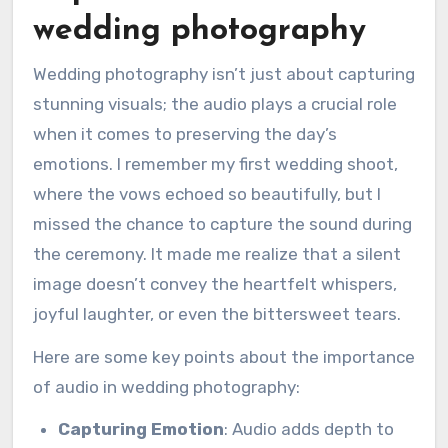
wedding photography
Wedding photography isn’t just about capturing
stunning visuals; the audio plays a crucial role
when it comes to preserving the day’s
emotions. I remember my first wedding shoot,
where the vows echoed so beautifully, but I
missed the chance to capture the sound during
the ceremony. It made me realize that a silent
image doesn’t convey the heartfelt whispers,
joyful laughter, or even the bittersweet tears.
Here are some key points about the importance
of audio in wedding photography:
Capturing Emotion
: Audio adds depth to