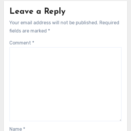
How I created highlights using
PhotoMechanic
Madeline Fletcher
30/07/2025
Leave a Reply
Your email address will not be published.
Required
fields are marked
*
Comment
*