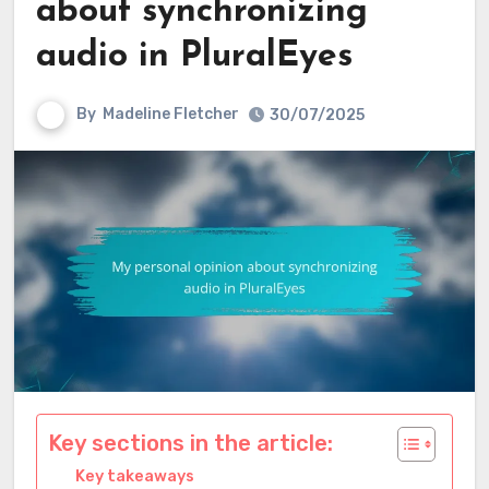
about synchronizing
audio in PluralEyes
By
Madeline Fletcher
30/07/2025
Key sections in the article:
Key takeaways