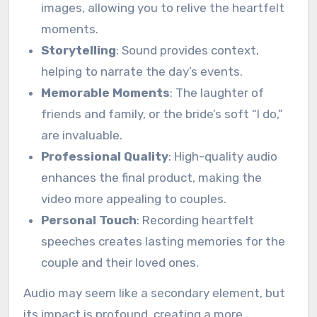
images, allowing you to relive the heartfelt
moments.
Storytelling
: Sound provides context,
helping to narrate the day’s events.
Memorable Moments
: The laughter of
friends and family, or the bride’s soft “I do,”
are invaluable.
Professional Quality
: High-quality audio
enhances the final product, making the
video more appealing to couples.
Personal Touch
: Recording heartfelt
speeches creates lasting memories for the
couple and their loved ones.
Audio may seem like a secondary element, but
its impact is profound, creating a more