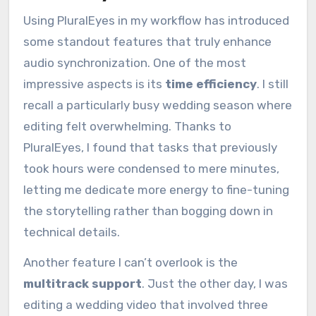
Using PluralEyes in my workflow has introduced
some standout features that truly enhance
audio synchronization. One of the most
impressive aspects is its
time efficiency
. I still
recall a particularly busy wedding season where
editing felt overwhelming. Thanks to
PluralEyes, I found that tasks that previously
took hours were condensed to mere minutes,
letting me dedicate more energy to fine-tuning
the storytelling rather than bogging down in
technical details.
Another feature I can’t overlook is the
multitrack support
. Just the other day, I was
editing a wedding video that involved three