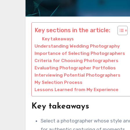
Key sections in the article:
Key takeaways
Understanding Wedding Photography
Importance of Selecting Photographers
Criteria for Choosing Photographers
Evaluating Photographer Portfolios
Interviewing Potential Photographers
My Selection Process
Lessons Learned from My Experience
Key takeaways
Select a photographer whose style and
for authentic capturing of moments.