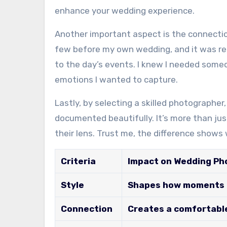
enhance your wedding experience.
Another important aspect is the connectio
few before my own wedding, and it was r
to the day’s events. I knew I needed som
emotions I wanted to capture.
Lastly, by selecting a skilled photographe
documented beautifully. It’s more than just
their lens. Trust me, the difference show
Criteria
Impact on Wedding P
Style
Shapes how moments a
Connection
Creates a comfortabl