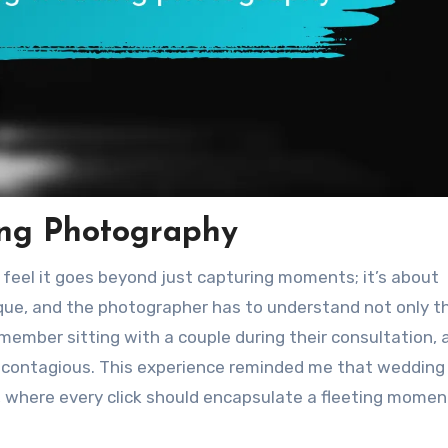
ng Photography
 feel it goes beyond just capturing moments; it’s about
ique, and the photographer has to understand not only t
remember sitting with a couple during their consultation, 
re contagious. This experience reminded me that wedding
, where every click should encapsulate a fleeting momen