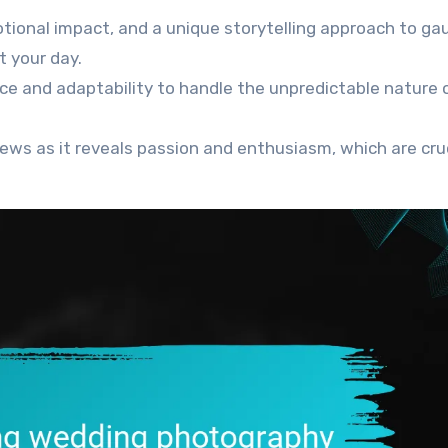
otional impact, and a unique storytelling approach to ga
t your day.
ce and adaptability to handle the unpredictable nature 
ews as it reveals passion and enthusiasm, which are cru