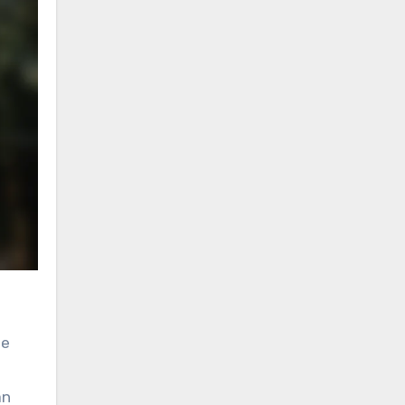
he
an