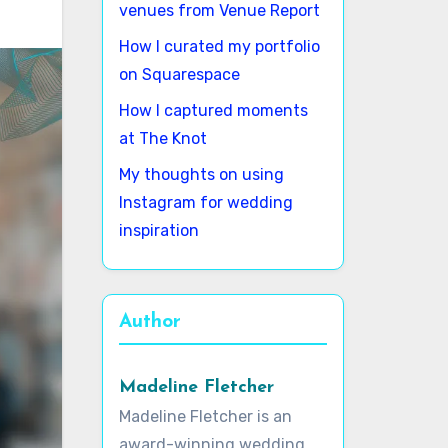
venues from Venue Report
How I curated my portfolio
on Squarespace
How I captured moments
at The Knot
My thoughts on using
Instagram for wedding
inspiration
Author
Madeline Fletcher
Madeline Fletcher is an
award-winning wedding