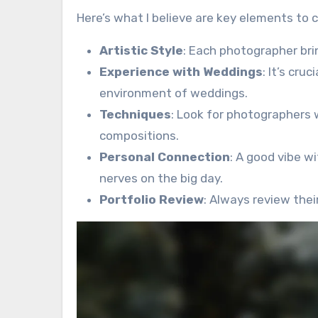
Here’s what I believe are key elements to
Artistic Style
: Each photographer brin
Experience with Weddings
: It’s cr
environment of weddings.
Techniques
: Look for photographers w
compositions.
Personal Connection
: A good vibe w
nerves on the big day.
Portfolio Review
: Always review thei