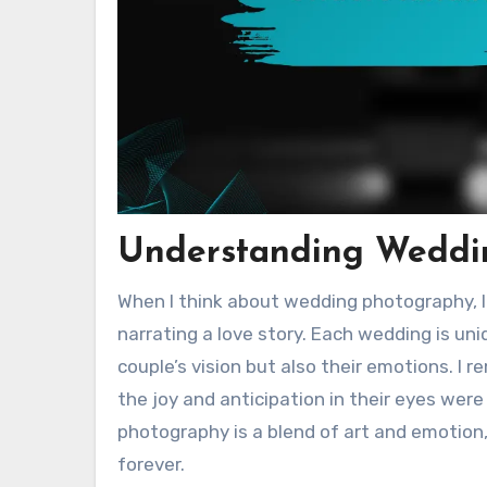
Understanding Weddi
When I think about wedding photography, I
narrating a love story. Each wedding is un
couple’s vision but also their emotions. I 
the joy and anticipation in their eyes we
photography is a blend of art and emotion
forever.