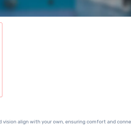
 vision align with your own, ensuring comfort and conn