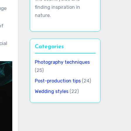
finding inspiration in
uge
nature.
of
cial
Categories
Photography techniques
(25)
Post-production tips
(24)
Wedding styles
(22)