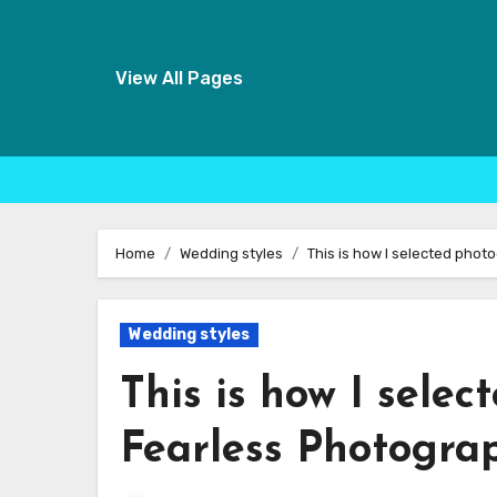
View All Pages
Skip
to
Home
Wedding styles
This is how I selected pho
content
Wedding styles
This is how I sele
Fearless Photogra