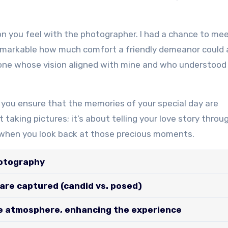
n you feel with the photographer. I had a chance to mee
emarkable how much comfort a friendly demeanor could
eone whose vision aligned with mine and who understood
r, you ensure that the memories of your special day are
 taking pictures; it’s about telling your love story throu
s when you look back at those precious moments.
hotography
re captured (candid vs. posed)
e atmosphere, enhancing the experience