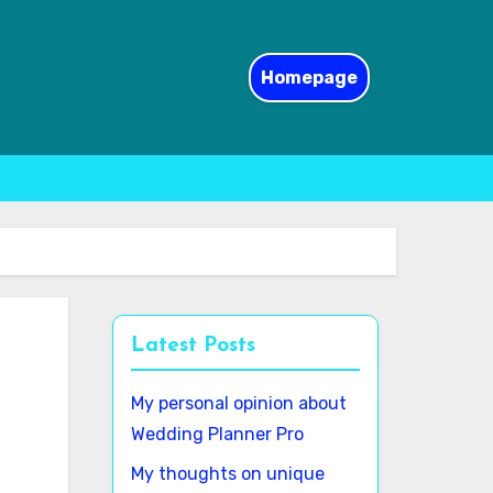
Homepage
Latest Posts
My personal opinion about
Wedding Planner Pro
My thoughts on unique