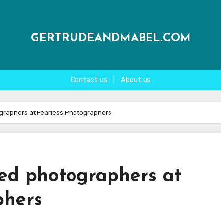
GERTRUDEANDMABEL.COM
Contact us
|
About us
tographers at Fearless Photographers
cted photographers at
phers