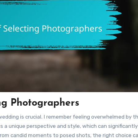
ng Photographers
wedding is crucial. I remember feeling overwhelmed by t
s a unique perspective and style, which can significantly
From candid moments to posed shots, the right choice c