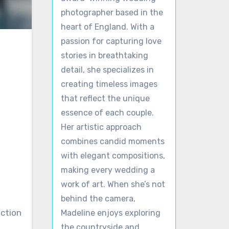
photographer based in the
heart of England. With a
passion for capturing love
stories in breathtaking
detail, she specializes in
creating timeless images
that reflect the unique
essence of each couple.
Her artistic approach
combines candid moments
with elegant compositions,
making every wedding a
work of art. When she’s not
behind the camera,
ection
Madeline enjoys exploring
the countryside and