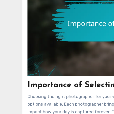
Importance of Selecti
Choosing the right photographer for your 
options available. Each photographer bring
impact how your day is captured forever. 