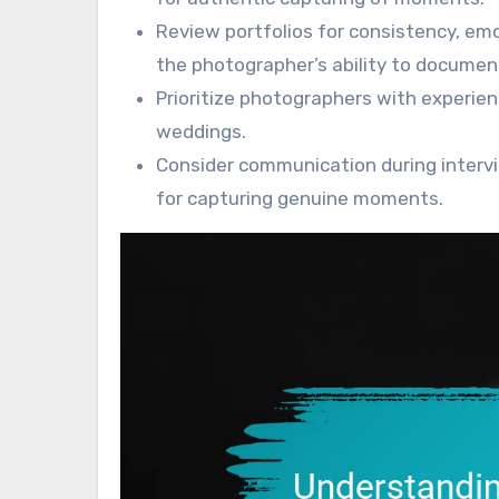
Review portfolios for consistency, em
the photographer’s ability to documen
Prioritize photographers with experien
weddings.
Consider communication during intervi
for capturing genuine moments.