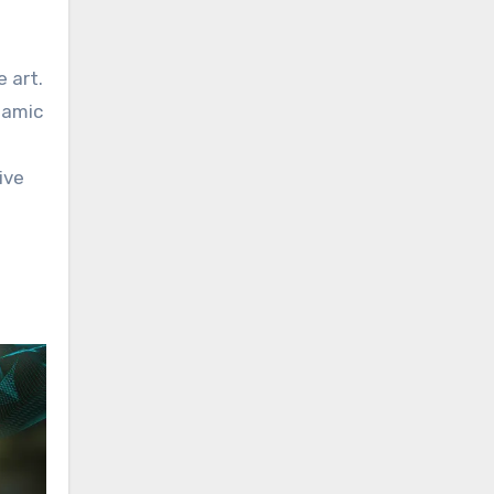
e art.
namic
ive