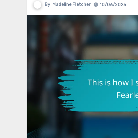
By
Madeline Fletcher
10/06/2025