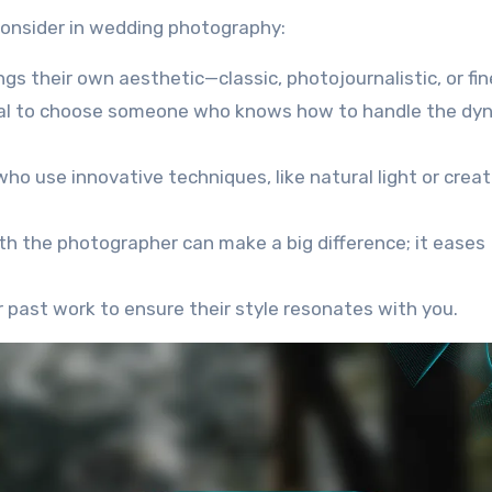
 consider in wedding photography:
gs their own aesthetic—classic, photojournalistic, or fin
ucial to choose someone who knows how to handle the dy
ho use innovative techniques, like natural light or creat
ith the photographer can make a big difference; it eases
r past work to ensure their style resonates with you.