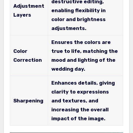
destructive editing,
Adjustment
enabling flexibility in
Layers
color and brightness
adjustments.
Ensures the colors are
Color
true to life, matching the
Correction
mood and lighting of the
wedding day.
Enhances details, giving
clarity to expressions
Sharpening
and textures, and
increasing the overall
impact of the image.