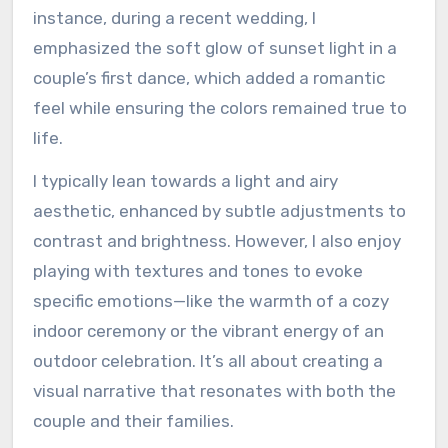
instance, during a recent wedding, I
emphasized the soft glow of sunset light in a
couple’s first dance, which added a romantic
feel while ensuring the colors remained true to
life.
I typically lean towards a light and airy
aesthetic, enhanced by subtle adjustments to
contrast and brightness. However, I also enjoy
playing with textures and tones to evoke
specific emotions—like the warmth of a cozy
indoor ceremony or the vibrant energy of an
outdoor celebration. It’s all about creating a
visual narrative that resonates with both the
couple and their families.