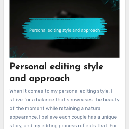
Personal editing style
and approach
When it comes to my personal editing style, I
strive for a balance that showcases the beauty
of the moment while retaining a natural
appearance. I believe each couple has a unique
story, and my editing process reflects that. For