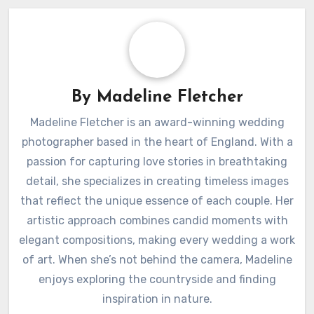
By
Madeline Fletcher
Madeline Fletcher is an award-winning wedding
photographer based in the heart of England. With a
passion for capturing love stories in breathtaking
detail, she specializes in creating timeless images
that reflect the unique essence of each couple. Her
artistic approach combines candid moments with
elegant compositions, making every wedding a work
of art. When she’s not behind the camera, Madeline
enjoys exploring the countryside and finding
inspiration in nature.