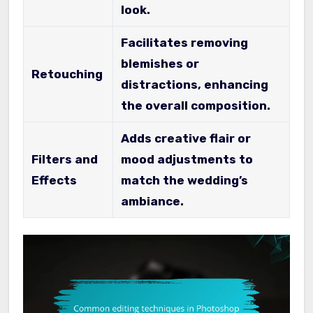
look.
Facilitates removing
blemishes or
Retouching
distractions, enhancing
the overall composition.
Adds creative flair or
Filters and
mood adjustments to
Effects
match the wedding’s
ambiance.