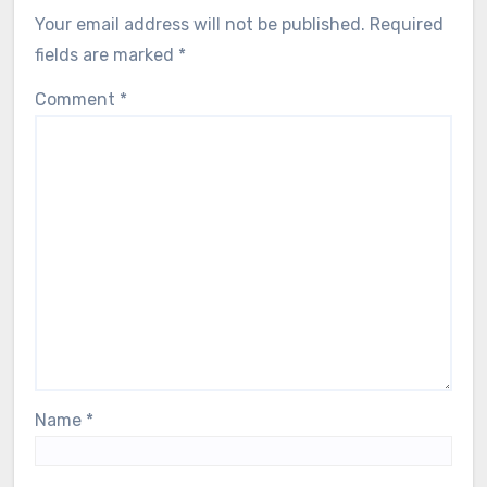
Your email address will not be published.
Required
fields are marked
*
Comment
*
Name
*