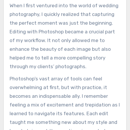
When I first ventured into the world of wedding
photography, I quickly realized that capturing
the perfect moment was just the beginning.
Editing with Photoshop became a crucial part
of my workflow. It not only allowed me to
enhance the beauty of each image but also
helped me to tell a more compelling story
through my clients’ photographs.
Photoshop’s vast array of tools can feel
overwhelming at first, but with practice, it
becomes an indispensable ally. I remember
feeling a mix of excitement and trepidation as I
learned to navigate its features. Each edit
taught me something new about my style and