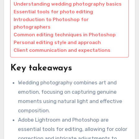
Understanding wedding photography basics
Essential tools for photo editing
Introduction to Photoshop for
photographers
Common editing techniques in Photoshop
Personal editing style and approach
Client communication and expectations
Key takeaways
Wedding photography combines art and
emotion, focusing on capturing genuine
moments using natural light and effective
composition.
Adobe Lightroom and Photoshop are
essential tools for editing, allowing for color
correction and intricate adjustments to