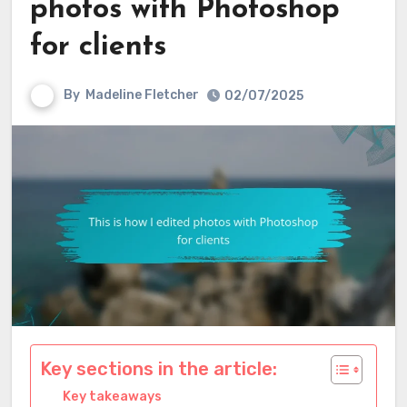
photos with Photoshop
for clients
By
Madeline Fletcher
02/07/2025
Key sections in the article:
Key takeaways