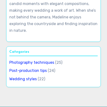
candid moments with elegant compositions,
making every wedding a work of art. When she’s
not behind the camera, Madeline enjoys
exploring the countryside and finding inspiration
in nature.
Categories
Photography techniques
(25)
Post-production tips
(24)
Wedding styles
(22)