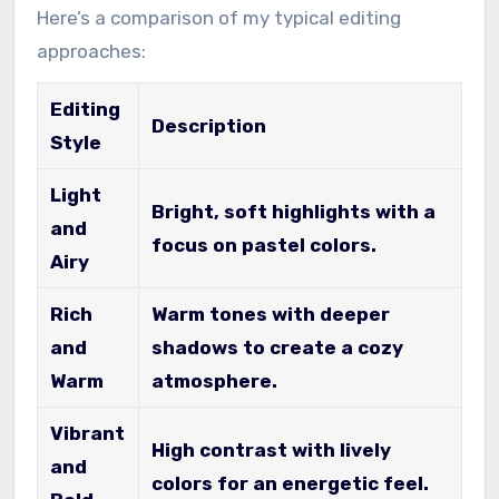
Here’s a comparison of my typical editing
approaches:
Editing
Description
Style
Light
Bright, soft highlights with a
and
focus on pastel colors.
Airy
Rich
Warm tones with deeper
and
shadows to create a cozy
Warm
atmosphere.
Vibrant
High contrast with lively
and
colors for an energetic feel.