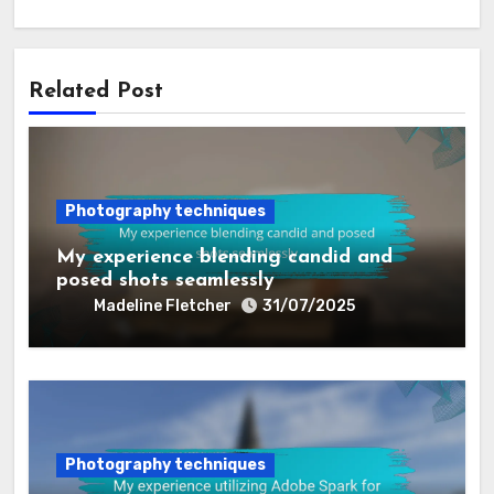
Related Post
Photography techniques
My experience blending candid and
posed shots seamlessly
Madeline Fletcher
31/07/2025
Photography techniques