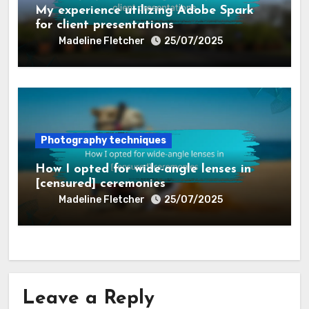
My experience utilizing Adobe Spark
for client presentations
Madeline Fletcher
25/07/2025
Photography techniques
How I opted for wide-angle lenses in
[censured] ceremonies
Madeline Fletcher
25/07/2025
Leave a Reply