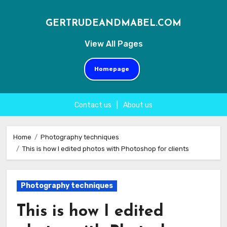
GERTRUDEANDMABEL.COM
View All Pages
Homepage
Contact us
|
About us
Skip
to
Home
Photography techniques
This is how I edited photos with Photoshop for clients
content
Photography techniques
This is how I edited