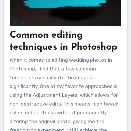
Common editing
techniques in Photoshop
When it comes to editing wedding photos in
Photoshop, I find that a few common
techniques can elevate the images
significantly. One of my favorite approaches is
using the Adjustment Layers, which allows for
non-destructive edits. This means I can tweak
colors or brightness without permanently
altering the original photo, giving me the
freedom to experiment until I achieve the