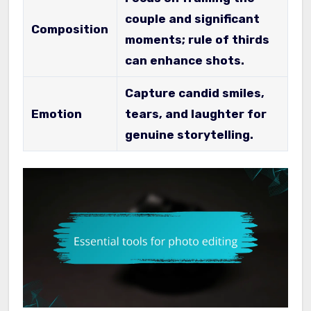
couple and significant
Composition
moments; rule of thirds
can enhance shots.
Capture candid smiles,
Emotion
tears, and laughter for
genuine storytelling.