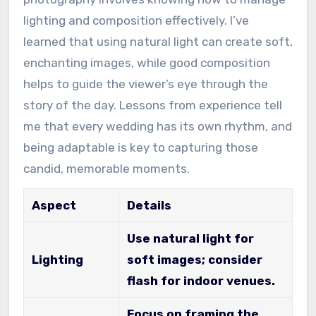
lighting and composition effectively. I’ve
learned that using natural light can create soft,
enchanting images, while good composition
helps to guide the viewer’s eye through the
story of the day. Lessons from experience tell
me that every wedding has its own rhythm, and
being adaptable is key to capturing those
candid, memorable moments.
Aspect
Details
Use natural light for
Lighting
soft images; consider
flash for indoor venues.
Focus on framing the