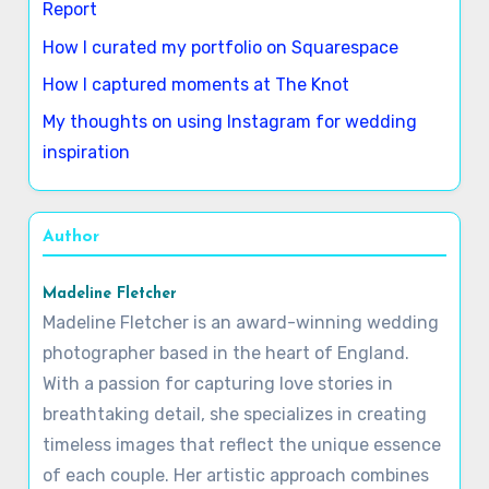
Report
How I curated my portfolio on Squarespace
How I captured moments at The Knot
My thoughts on using Instagram for wedding
inspiration
Author
Madeline Fletcher
Madeline Fletcher is an award-winning wedding
photographer based in the heart of England.
With a passion for capturing love stories in
breathtaking detail, she specializes in creating
timeless images that reflect the unique essence
of each couple. Her artistic approach combines