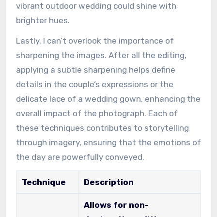
vibrant outdoor wedding could shine with
brighter hues.
Lastly, I can’t overlook the importance of
sharpening the images. After all the editing,
applying a subtle sharpening helps define
details in the couple’s expressions or the
delicate lace of a wedding gown, enhancing the
overall impact of the photograph. Each of
these techniques contributes to storytelling
through imagery, ensuring that the emotions of
the day are powerfully conveyed.
Technique
Description
Allows for non-