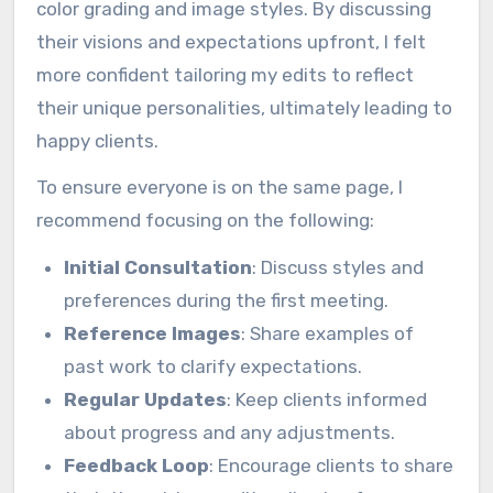
color grading and image styles. By discussing
their visions and expectations upfront, I felt
more confident tailoring my edits to reflect
their unique personalities, ultimately leading to
happy clients.
To ensure everyone is on the same page, I
recommend focusing on the following:
Initial Consultation
: Discuss styles and
preferences during the first meeting.
Reference Images
: Share examples of
past work to clarify expectations.
Regular Updates
: Keep clients informed
about progress and any adjustments.
Feedback Loop
: Encourage clients to share