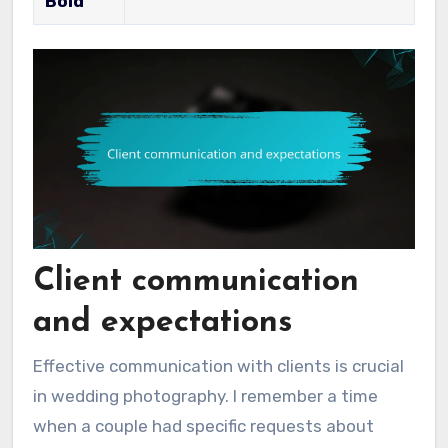
Bold
Client communication
and expectations
Effective communication with clients is crucial
in wedding photography. I remember a time
when a couple had specific requests about