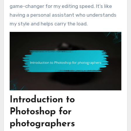
game-changer for my editing speed. It’s like
having a personal assistant who understands
my style and helps carry the load.
Introduction to
Photoshop for
photographers