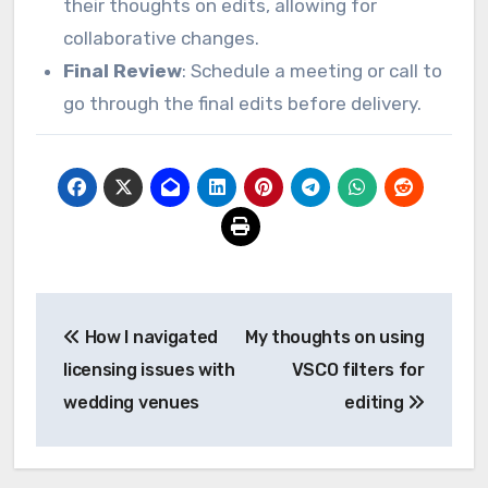
their thoughts on edits, allowing for
collaborative changes.
Final Review
: Schedule a meeting or call to
go through the final edits before delivery.
Post
How I navigated
My thoughts on using
navigation
licensing issues with
VSCO filters for
wedding venues
editing