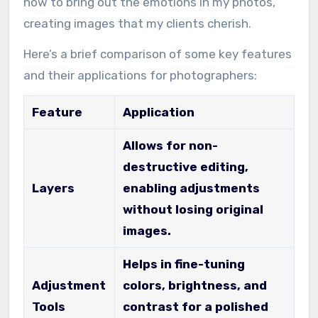
how to bring out the emotions in my photos,
creating images that my clients cherish.
Here’s a brief comparison of some key features
and their applications for photographers:
Feature
Application
Allows for non-
destructive editing,
Layers
enabling adjustments
without losing original
images.
Helps in fine-tuning
Adjustment
colors, brightness, and
Tools
contrast for a polished