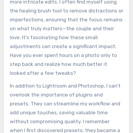
more intricate edits. I often find myself using
the healing brush tool to remove distractions or
imperfections, ensuring that the focus remains
on what truly matters—the couple and their
love. It’s fascinating how these small
adjustments can create a significant impact.
Have you ever spent hours on a photo only to
step back and realize how much better it
looked after a few tweaks?
In addition to Lightroom and Photoshop, I can’t
overlook the importance of plugins and
presets. They can streamline my workflow and
add unique touches, saving valuable time
without compromising quality. I remember
when I first discovered presets; they became a