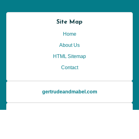
Site Map
Home
About Us
HTML Sitemap
Contact
gertrudeandmabel.com
Latest Posts
My personal opinion about Wedding Planner Pro
My thoughts on unique venues from Venue Report