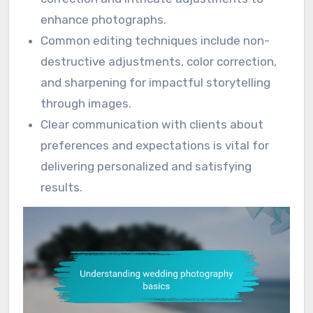
enhance photographs.
Common editing techniques include non-
destructive adjustments, color correction,
and sharpening for impactful storytelling
through images.
Clear communication with clients about
preferences and expectations is vital for
delivering personalized and satisfying
results.