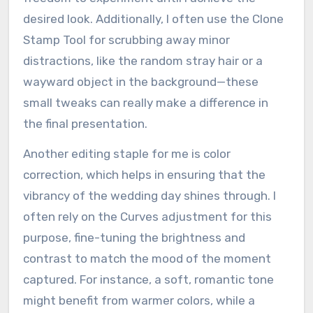
desired look. Additionally, I often use the Clone
Stamp Tool for scrubbing away minor
distractions, like the random stray hair or a
wayward object in the background—these
small tweaks can really make a difference in
the final presentation.
Another editing staple for me is color
correction, which helps in ensuring that the
vibrancy of the wedding day shines through. I
often rely on the Curves adjustment for this
purpose, fine-tuning the brightness and
contrast to match the mood of the moment
captured. For instance, a soft, romantic tone
might benefit from warmer colors, while a