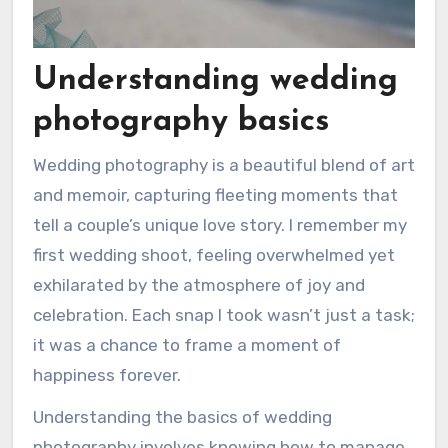
Understanding wedding
photography basics
Wedding photography is a beautiful blend of art
and memoir, capturing fleeting moments that
tell a couple’s unique love story. I remember my
first wedding shoot, feeling overwhelmed yet
exhilarated by the atmosphere of joy and
celebration. Each snap I took wasn’t just a task;
it was a chance to frame a moment of
happiness forever.
Understanding the basics of wedding
photography involves knowing how to manage