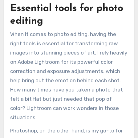
Essential tools for photo
editing
When it comes to photo editing, having the
right tools is essential for transforming raw
images into stunning pieces of art. I rely heavily
on Adobe Lightroom for its powerful color
correction and exposure adjustments, which
help bring out the emotion behind each shot.
How many times have you taken a photo that
felt a bit flat but just needed that pop of
color? Lightroom can work wonders in those
situations.
Photoshop, on the other hand, is my go-to for