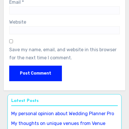
Email
*
Website
Save my name, email, and website in this browser
for the next time I comment.
Latest Posts
My personal opinion about Wedding Planner Pro
My thoughts on unique venues from Venue